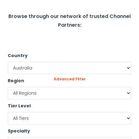
Browse through our network of trusted Channel
Partners:
Country
Advanced Filter
Region
Tier Level
Specialty