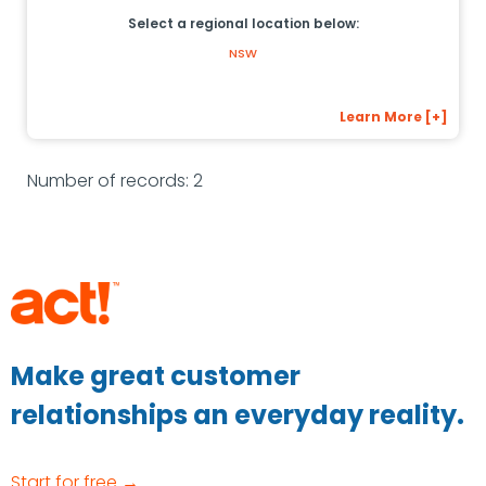
Select a regional location below:
NSW
Learn More [+]
Number of records: 2
Make great customer
relationships an everyday reality.
Start for free →