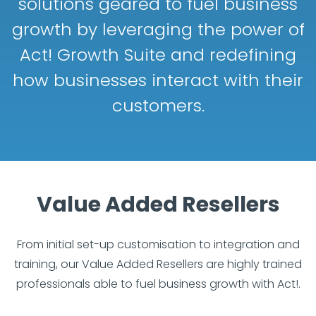
solutions geared to fuel business
growth by leveraging the power of
Act! Growth Suite and redefining
how businesses interact with their
customers.
Value Added Resellers
From initial set-up customisation to integration and
training, our Value Added Resellers are highly trained
professionals able to fuel business growth with Act!.