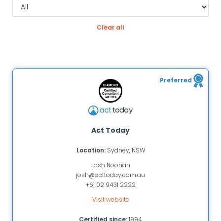
Clear all
Preferred
Act Today
Location:
Sydney, NSW
Josh Noonan
josh@acttoday.com.au
+61 02 9431 2222
Visit website
Certified since:
1994