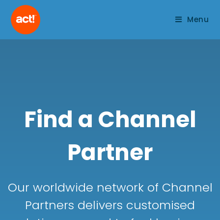
Menu
Find a Channel
Partner
Our worldwide network of Channel
Partners delivers customised