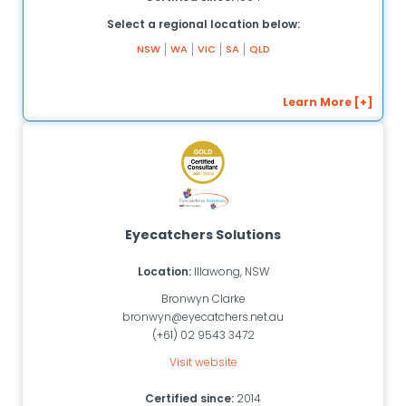
Select a regional location below:
NSW
WA
VIC
SA
QLD
Learn More [+]
Eyecatchers Solutions
Location:
Illawong, NSW
Bronwyn Clarke
bronwyn@eyecatchers.net.au
(+61) 02 9543 3472
Visit website
Certified since:
2014