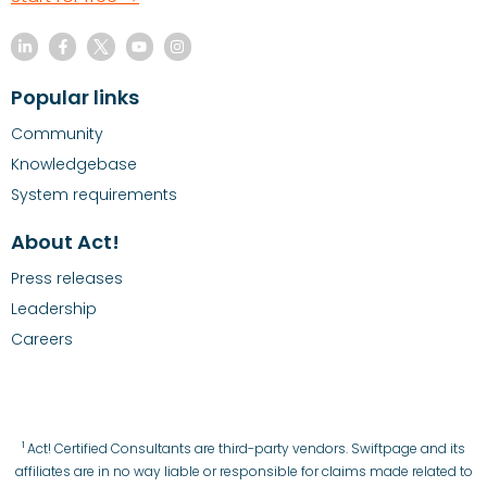
Popular links
Community
Knowledgebase
System requirements
About Act!
Press releases
Leadership
Careers
1
Act! Certified Consultants are third-party vendors. Swiftpage and its
affiliates are in no way liable or responsible for claims made related to