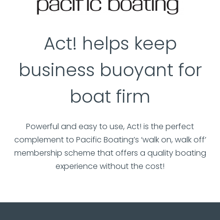
Act! helps keep
business buoyant for
boat firm
Powerful and easy to use, Act! is the perfect
complement to Pacific Boating’s ‘walk on, walk off’
membership scheme that offers a quality boating
experience without the cost!