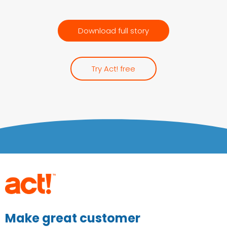
Download full story
Try Act! free
Make great customer