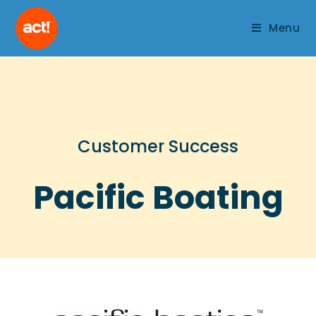
Menu
Customer Success
Pacific Boating