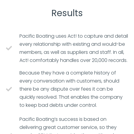
Results
Pacific Boating uses Act! to capture and detail
every relationship with existing and would-be
members, as well as suppliers and staff. In all,
Act! comfortably handles over 20,000 records.
Because they have a complete history of
every conversation with customers, should
there be any dispute over fees it can be
quickly resolved. That enables the company
to keep bad debts under control.
Pacific Boating’s success is based on
delivering great customer service, so they