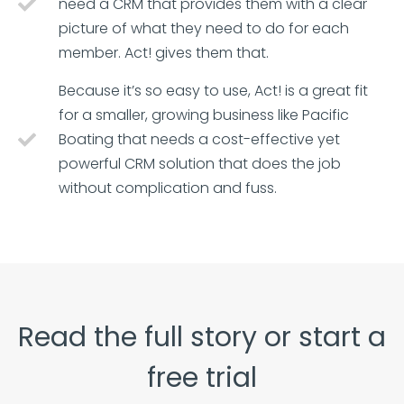
need a CRM that provides them with a clear
picture of what they need to do for each
member. Act! gives them that.
Because it’s so easy to use, Act! is a great fit
for a smaller, growing business like Pacific
Boating that needs a cost-effective yet
powerful CRM solution that does the job
without complication and fuss.
Read the full story or start a
free trial