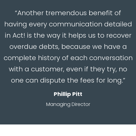
“Another tremendous benefit of
having every communication detailed
in Act! is the way it helps us to recover
overdue debts, because we have a
complete history of each conversation
with a customer, even if they try, no
one can dispute the fees for long.”
Phillip Pitt
Managing Director