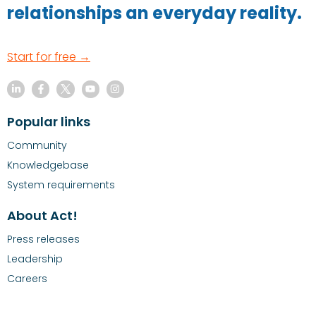
relationships an everyday reality.
Start for free →
Popular links
Community
Knowledgebase
System requirements
About Act!
Press releases
Leadership
Careers