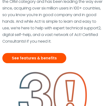
the CRM category and has been leading the way ever
since, acquiring over six million users in 100+ countries,
so you know you’re in good company and in good
hands. And while Act! is simple to learn and easy to
use, we’re here to help with expert technical support2,
digital self-help, and a vast network of Act! Certified
Consultants1 if you need it.
See features & benefits