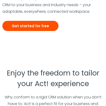
CRM to your business and industry needs – your
adaptable, everywhere, connected workspace.
Get started for free
Enjoy the freedom to tailor
your Act! experience
Why conform to a rigid CRM solution when you don’t
have to. Act! is a perfect fit for your business and