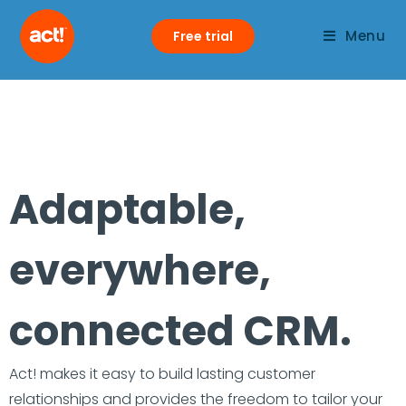
Menu
Free trial
Adaptable,
everywhere,
connected CRM.
Act! makes it easy to build lasting customer
relationships and provides the freedom to tailor your