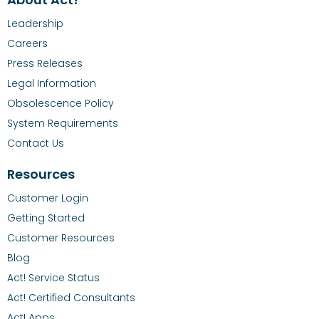
Leadership
Careers
Press Releases
Legal Information
Obsolescence Policy
System Requirements
Contact Us
Resources
Customer Login
Getting Started
Customer Resources
Blog
Act! Service Status
Act! Certified Consultants
Act! Apps