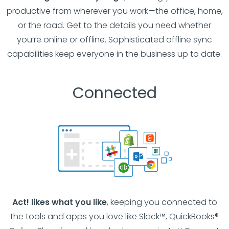
productive from wherever you work—the office, home,
or the road. Get to the details you need whether
you’re online or offline. Sophisticated offline sync
capabilities keep everyone in the business up to date.
Connected
Act! likes what you like
, keeping you connected to
the tools and apps you love like Slack™, QuickBooks®