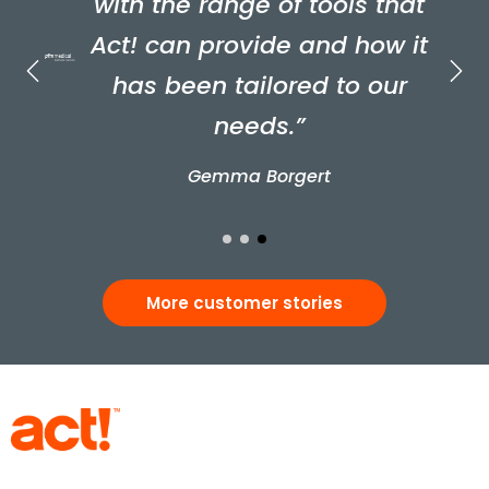
with the range of tools that
Act! can provide and how it
has been tailored to our
needs.”
Gemma Borgert
More customer stories