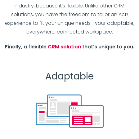
industry, because it’s flexible. Unlike other CRM
solutions, you have the freedom to tailor an Act!
experience to fit your unique needs—your adaptable,
everywhere, connected workspace.
Finally, a flexible
CRM solution
that’s unique to you.
Adaptable