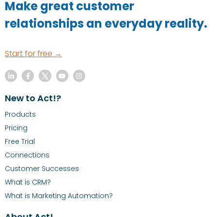
Make great customer
relationships an everyday reality.
Start for free →
New to Act!?
Products
Pricing
Free Trial
Connections
Customer Successes
What is CRM?
What is Marketing Automation?
About Act!