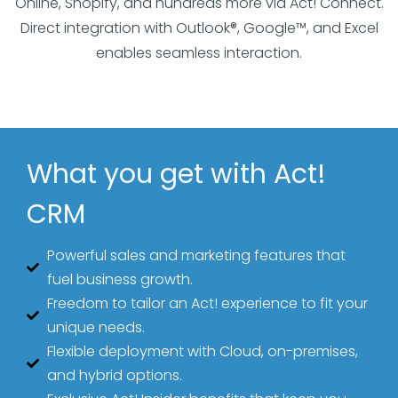
Online, Shopify, and hundreds more via Act! Connect.
Direct integration with Outlook®, Google™, and Excel
enables seamless interaction.
What you get with Act!
CRM
Powerful sales and marketing features that
fuel business growth.
Freedom to tailor an Act! experience to fit your
unique needs.
Flexible deployment with Cloud, on-premises,
and hybrid options.