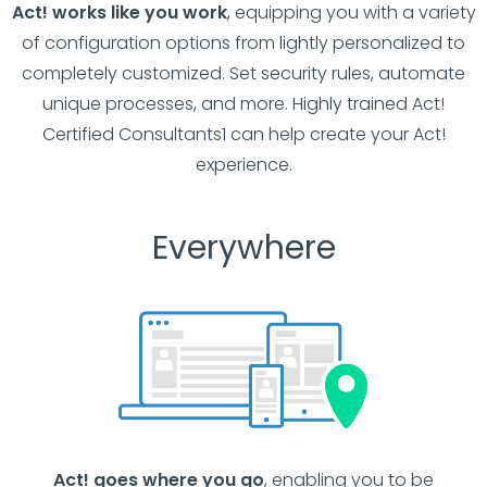
Act! works like you work
, equipping you with a variety
of configuration options from lightly personalized to
completely customized. Set security rules, automate
unique processes, and more. Highly trained Act!
Certified Consultants1 can help create your Act!
experience.
Everywhere
Act! goes where you go
, enabling you to be