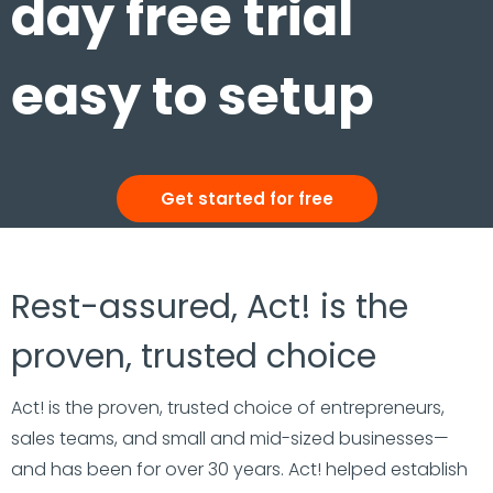
day free trial
easy to setup
Get started for free
Rest-assured, Act! is the
proven, trusted choice
Act! is the proven, trusted choice of entrepreneurs,
sales teams, and small and mid-sized businesses—
and has been for over 30 years. Act! helped establish