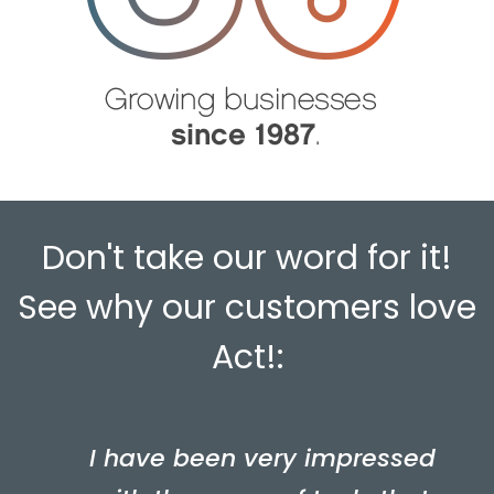
Don't take our word for it!
See why our customers love
Act!:
I have been very impressed