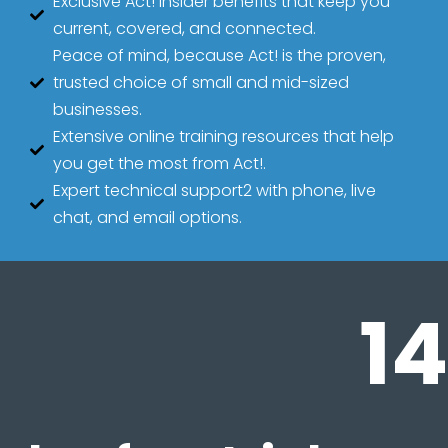
Exclusive Act! Insider benefits that keep you
current, covered, and connected.
Peace of mind, because Act! is the proven,
trusted choice of small and mid-sized
businesses.
Extensive online training resources that help
you get the most from Act!.
Expert technical support2 with phone, live
chat, and email options.
14