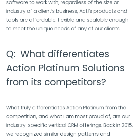
software to work with; regardless of the size or
industry of a client’s business, Act!’s products and
tools are affordable, flexible and scalable enough
to meet the unique needs of any of our clients.
Q: What differentiates
Action Platinum Solutions
from its competitors?
What truly differentiates Action Platinum from the
competition, and what I am most proud of, are our
industry-specific vertical CRM offerings. Back in 2015,
we recognized similar design patterns and