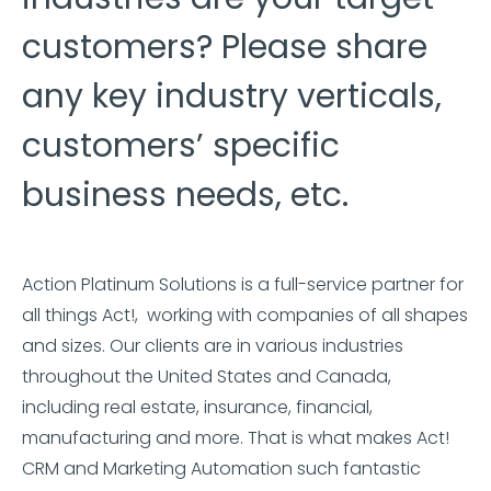
customers? Please share
any key industry verticals,
customers’ specific
business needs, etc.
Action Platinum Solutions is a full-service partner for
all things Act!, working with companies of all shapes
and sizes. Our clients are in various industries
throughout the United States and Canada,
including real estate, insurance, financial,
manufacturing and more. That is what makes Act!
CRM and Marketing Automation such fantastic