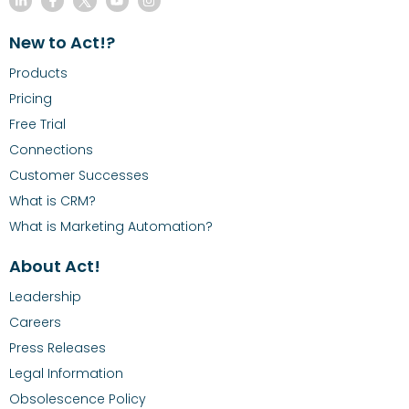
New to Act!?
Products
Pricing
Free Trial
Connections
Customer Successes
What is CRM?
What is Marketing Automation?
About Act!
Leadership
Careers
Press Releases
Legal Information
Obsolescence Policy