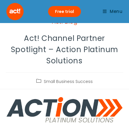
Menu
Free trial
Act! Blog
Act! Channel Partner
Spotlight – Action Platinum
Solutions
Small Business Success