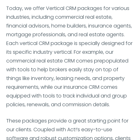
Today, we offer Vertical CRM packages for various
industries, including commercial real estate,
financial advisors, home builders, insurance agents,
mortgage professionals, and real estate agents.
Each vertical CRM package is specially designed for
its specific industry vertical. For example, our
commercial real estate CRM comes prepopulated
with tools to help brokers easily stay on top of
things like inventory, leasing needs, and property
requirements, while our insurance CRM comes
equipped with tools to track individual and group
policies, renewals, and commission details.
These packages provide a great starting point for
our clients. Coupled with Act!’s easy-to-use
software and robust customization options, clients