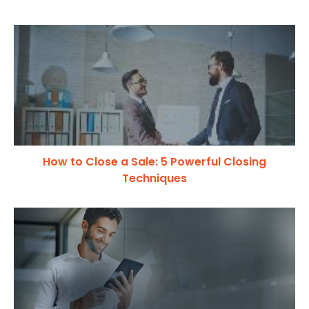
How to Close a Sale: 5 Powerful Closing
Techniques