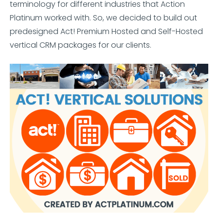
terminology for different industries that Action
Platinum worked with. So, we decided to build out
predesigned Act! Premium Hosted and Self-Hosted
vertical CRM packages for our clients.