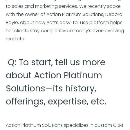
to sales and marketing services. We recently spoke
with the owner of Action Platinum Solutions, Debora
Boyle, about how Act!’s easy-to-use platform helps
her clients stay competitive in today’s ever-evolving
markets.
Q: To start, tell us more
about Action Platinum
Solutions—its history,
offerings, expertise, etc.
Action Platinum Solutions specializes in custom CRM