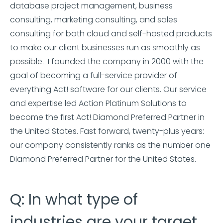
database project management, business
consulting, marketing consulting, and sales
consulting for both cloud and self-hosted products
to make our client businesses run as smoothly as
possible. I founded the company in 2000 with the
goal of becoming a full-service provider of
everything Act! software for our clients. Our service
and expertise led Action Platinum Solutions to
become the first Act! Diamond Preferred Partner in
the United States. Fast forward, twenty-plus years:
our company consistently ranks as the number one
Diamond Preferred Partner for the United States.
Q: In what type of
industries are your target