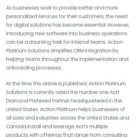
As businesses work to provide better and more
personalized services for their customers, the need
for digital solutions has become essential. However,
introducing new software into business operations
can be a daunting task for internal teams. Action
Platinum Solutions simplifies CRM integration by
helping teams throughout the implementation and
onboarding processes.
At the time this article is published, Action Platinum
Solutions is currently rated the number one Act!
Diamond Preferred Partner headquartered in the
United States. Action Platinum helps businesses of
all sizes and industries across the United States and
Canada install and leverage Act!’s multiple
products with offerings that range from consulting