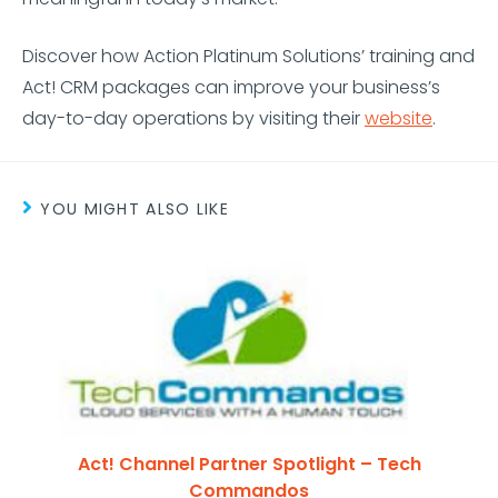
Discover how Action Platinum Solutions’ training and
Act! CRM packages can improve your business’s
day-to-day operations by visiting their
website
.
YOU MIGHT ALSO LIKE
Act! Channel Partner Spotlight – Tech
Commandos