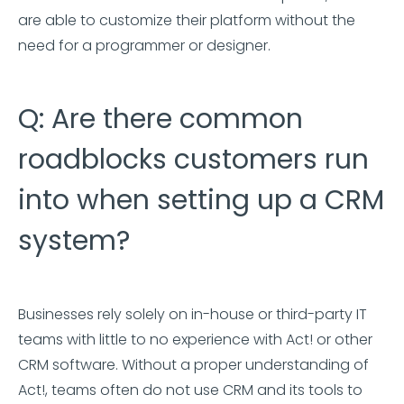
are able to customize their platform without the
need for a programmer or designer.
Q: Are there common
roadblocks customers run
into when setting up a CRM
system?
Businesses rely solely on in-house or third-party IT
teams with little to no experience with Act! or other
CRM software. Without a proper understanding of
Act!, teams often do not use CRM and its tools to