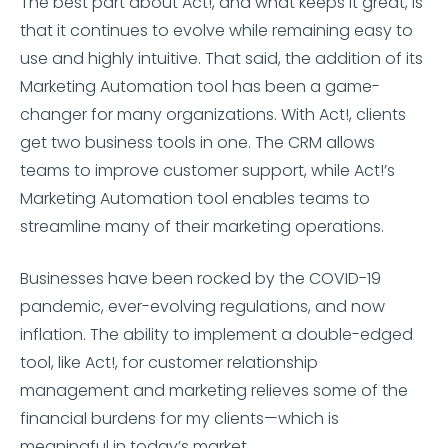
The best part about Act!, and what keeps it great, is
that it continues to evolve while remaining easy to
use and highly intuitive. That said, the addition of its
Marketing Automation tool has been a game-
changer for many organizations. With Act!, clients
get two business tools in one. The CRM allows
teams to improve customer support, while Act!’s
Marketing Automation tool enables teams to
streamline many of their marketing operations.
Businesses have been rocked by the COVID-19
pandemic, ever-evolving regulations, and now
inflation. The ability to implement a double-edged
tool, like Act!, for customer relationship
management and marketing relieves some of the
financial burdens for my clients—which is
meaningful in today’s market.