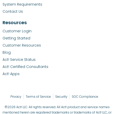
System Requirements
Contact Us
Resources
Customer Login
Getting Started
Customer Resources
Blog
Act! Service Status
Act! Certified Consultants
Act! Apps
Privacy
Terms of Service
Security
SOC Compliance
©2026 Act! LLC. All rights reserved. All Act! product and service names
mentioned herein are registered trademarks or trademarks of Act! LLC, or