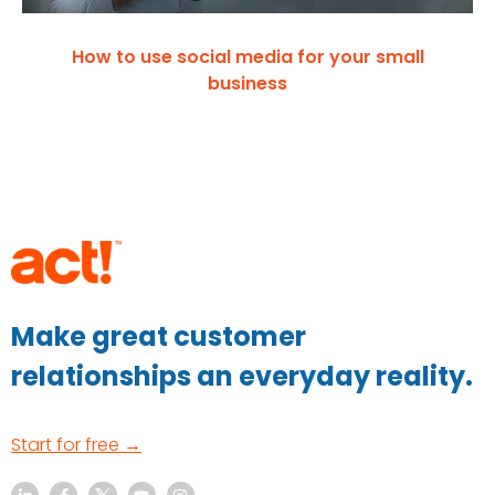
How to use social media for your small
business
Make great customer
relationships an everyday reality.
Start for free →