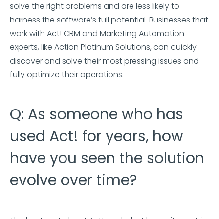
solve the right problems and are less likely to
harness the software’s full potential. Businesses that
work with Act! CRM and Marketing Automation
experts, like Action Platinum Solutions, can quickly
discover and solve their most pressing issues and
fully optimize their operations.
Q: As someone who has
used Act! for years, how
have you seen the solution
evolve over time?