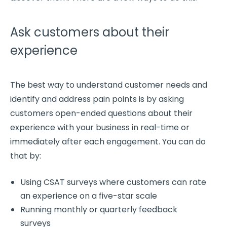
Ask customers about their
experience
The best way to understand
customer needs
and
identify and
address pain points
is by asking
customers
open-ended questions
about their
experience with your business in
real-time
or
immediately after each engagement. You can do
that by:
Using CSAT surveys where customers can rate
an experience on a five-star scale
Running monthly or quarterly feedback
surveys