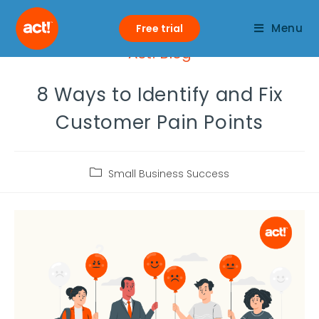
Menu
Free trial
Act! Blog
8 Ways to Identify and Fix
Customer Pain Points
Small Business Success