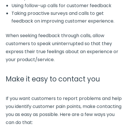
Using
follow-up
calls for customer feedback
Taking proactive surveys and calls to get
feedback on improving
customer experience
.
When seeking feedback through calls, allow
customers to speak uninterrupted so that they
express their true feelings about an experience or
your
product/service
.
Make it easy to contact you
If you want customers to report problems and help
you identify
customer pain points
, make contacting
you as easy as possible. Here are a few ways you
can do that: