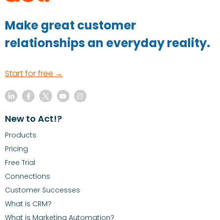
Make great customer
relationships an everyday reality.
Start for free →
New to Act!?
Products
Pricing
Free Trial
Connections
Customer Successes
What is CRM?
What is Marketing Automation?