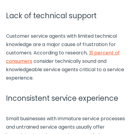
Lack of technical support
Customer service agents with limited technical
knowledge are a major cause of frustration for
customers. According to research,
31 percent of
consumers
consider technically sound and
knowledgeable service agents critical to a service
experience.
Inconsistent service experience
Small businesses
with immature service processes
and untrained service agents usually offer