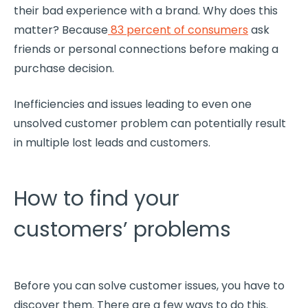
their bad experience with a brand. Why does this
matter? Because
83 percent of consumers
ask
friends or personal connections before making a
purchase decision.
Inefficiencies
and issues leading to even one
unsolved
customer problem
can potentially result
in multiple lost leads and customers.
How to find your
customers’ problems
Before you can solve customer issues, you have to
discover them. There are a few ways to do this.