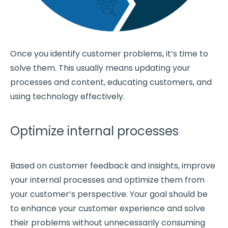
Once you identify
customer problems
, it’s time to
solve them. This usually means updating your
processes and content, educating customers, and
using technology effectively.
Optimize internal processes
Based on customer feedback and insights, improve
your
internal processes
and optimize them from
your customer’s perspective. Your goal should be
to enhance your
customer experience
and solve
their problems without unnecessarily consuming