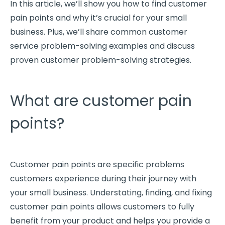
In this article, we’ll show you how to find
customer
pain points
and why it’s crucial for your
small
business
. Plus, we’ll share common customer
service problem-solving examples and discuss
proven
customer problem
-solving strategies.
What are customer pain
points?
Customer pain points
are
specific problems
customers experience
during their journey with
your
small business
. Understating, finding, and fixing
customer pain points
allows customers to fully
benefit from your product and helps you provide a