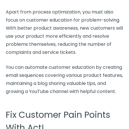
Apart from process optimization, you must also
focus on customer education for problem-solving.
With better product awareness,
new customers
will
use your product more efficiently and resolve
problems themselves, reducing the number of
complaints and service tickets.
You can automate customer education by creating
email sequences covering various product features,
maintaining a blog sharing valuable tips, and
growing a YouTube channel with helpful content.
Fix Customer Pain Points
With Act!