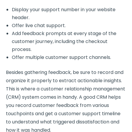
Display your support number in your website
header.
Offer live chat support.
Add feedback prompts at every stage of the
customer journey
, including the
checkout
process
.
Offer multiple
customer support
channels.
Besides gathering feedback, be sure to record and
organize it properly to extract actionable insights.
This is where a
customer relationship
management
(CRM) system comes in handy. A good CRM helps
you record customer feedback from various
touchpoints and get a
customer support
timeline
to understand what triggered dissatisfaction and
how it was handled.