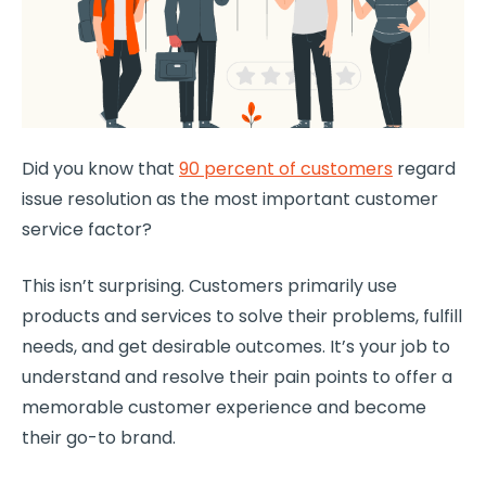
Did you know that
90 percent of customers
regard
issue resolution as the most important customer
service factor?
This isn’t surprising. Customers primarily use
products and services to solve their problems, fulfill
needs, and get desirable outcomes. It’s your job to
understand and resolve their pain points to offer a
memorable
customer experience
and become
their go-to brand.