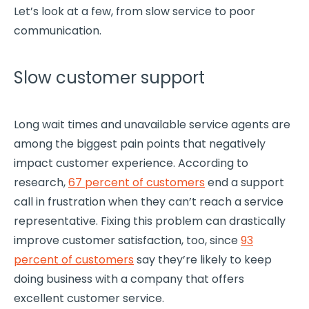
Let’s look at a few, from slow service to poor
communication.
Slow customer support
Long wait times and unavailable service agents are
among the biggest pain points that negatively
impact
customer experience
. According to
research,
67 percent of customers
end a support
call in frustration when they can’t reach a service
representative. Fixing this problem can drastically
improve
customer satisfaction
, too, since
93
percent of customers
say they’re likely to keep
doing business with a company that offers
excellent customer service.