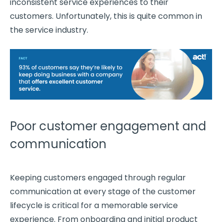
inconsistent service experiences to their
customers. Unfortunately, this is quite common in
the service industry.
Poor customer engagement and
communication
Keeping customers engaged through regular
communication at every stage of the customer
lifecycle is critical for a memorable service
experience. From onboarding and initial product