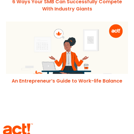
6 Ways Your SMB Can Successfully Compete
With Industry Giants
An Entrepreneur’s Guide to Work-life Balance