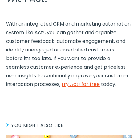
With an integrated CRM and marketing automation
system like Act!, you can gather and organize
customer feedback, automate engagement, and
identify unengaged or dissatisfied customers
before it’s too late. If you want to provide a
seamless
customer experience
and get priceless
user insights to continually improve your customer
interaction processes,
try Act! for free
today.
YOU MIGHT ALSO LIKE