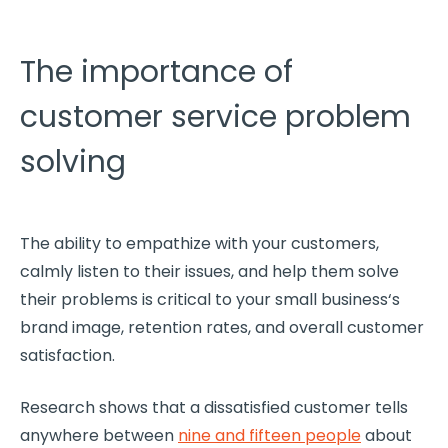
The importance of
customer service problem
solving
The ability to empathize with your customers,
calmly listen to their issues, and help them solve
their problems is critical to your
small business
‘s
brand image, retention rates, and overall
customer
satisfaction
.
Research shows that a dissatisfied customer tells
anywhere between
nine and fifteen people
about