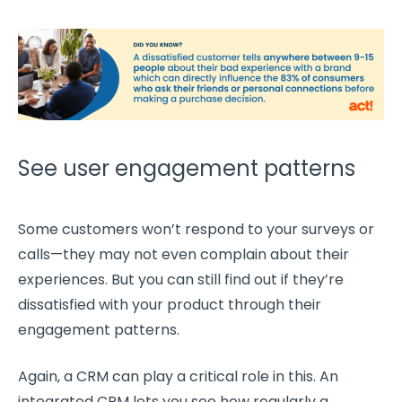
See user engagement patterns
Some customers won’t respond to your surveys or
calls—they may not even complain about their
experiences. But you can still find out if they’re
dissatisfied with your product through their
engagement patterns.
Again, a CRM can play a critical role in this. An
integrated CRM lets you see how regularly a