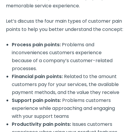
memorable service experience.
Let’s discuss the four main
types of customer pain
points
to help you better understand the concept:
Process pain points
:
Problems and
inconveniences
customers experience
because of a company’s customer-related
processes.
Financial pain points
:
Related to the amount
customers pay for your services, the available
payment methods, and the value they receive
Support pain points
:
Problems
customers
experience
while approaching and engaging
with your
support teams
Productivity pain points
:
Issues
customers