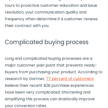
tours to proactive customer education and issue
resolution, your communication quality and
frequency often determine if a customer renews
their contract with you.
Complicated buying process
Long and complicated
buying processes
are a
major
customer pain point
that prevents ready-
buyers from purchasing your product. According to
research by Gartner,
77 percent of customers
believe their recent B2B purchase experiences
have been very complicated. Shortening and
simplifying this process can drastically improve
your conversion rates.