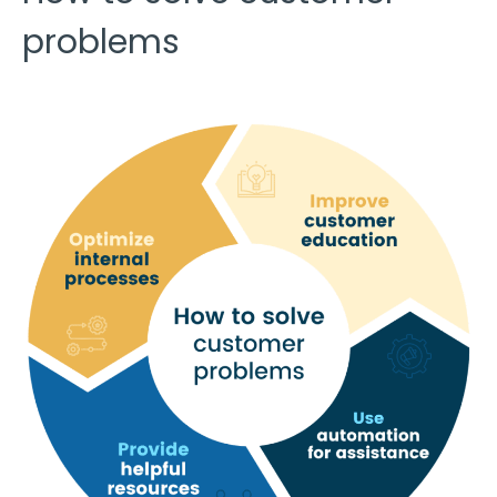
problems