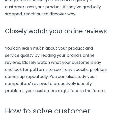
customer uses your product. If they’ve gradually
stopped, reach out to discover why.
Closely watch your online reviews
You can learn much about your product and
service quality by reading your brand’s online
reviews. Closely watch what your customers say
and look for patterns to see if any
specific problem
comes up repeatedly. You can also study your
competitors’ reviews to proactively identify
problems your customers might face in the future.
How to solve customer