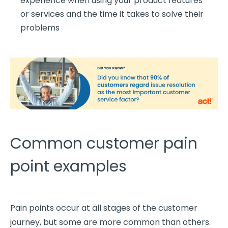
experience
when using your product features
or services and the time it takes to solve their
problems
Common customer pain
point examples
Pain points occur at all stages of the
customer
journey
, but some are more common than others.