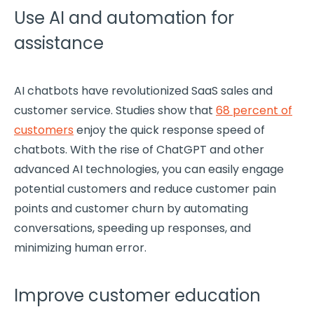
Use AI and automation for
assistance
AI
chatbots
have revolutionized
SaaS
sales and
customer service. Studies show that
68 percent of
customers
enjoy the quick response speed of
chatbots
. With the rise of ChatGPT and other
advanced AI technologies, you can easily engage
potential customers
and reduce
customer pain
points
and
customer churn
by automating
conversations, speeding up responses, and
minimizing human error.
Improve customer education