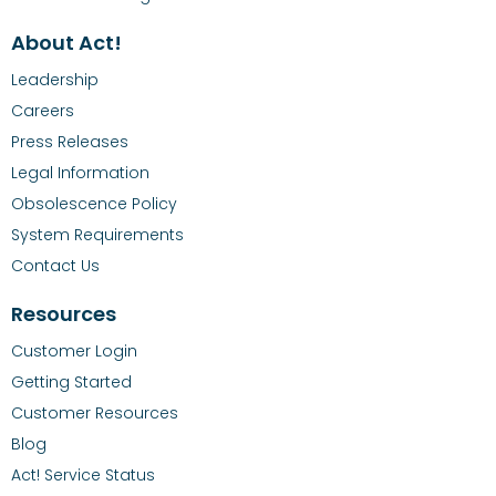
About Act!
Leadership
Careers
Press Releases
Legal Information
Obsolescence Policy
System Requirements
Contact Us
Resources
Customer Login
Getting Started
Customer Resources
Blog
Act! Service Status