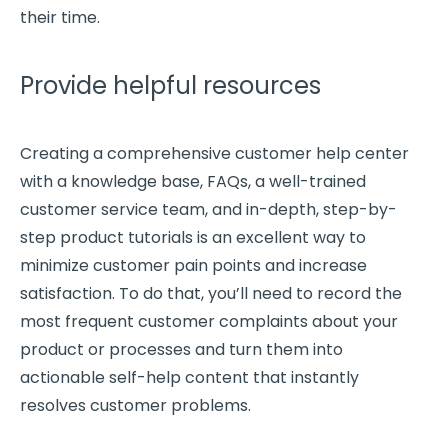
their time.
Provide helpful resources
Creating a comprehensive customer help center
with a knowledge base,
FAQs
, a well-trained
customer service team
, and
in-depth
, step-by-
step product tutorials is an excellent way to
minimize
customer pain points
and increase
satisfaction. To do that, you’ll need to record the
most frequent customer complaints about your
product or processes and turn them into
actionable self-help content that instantly
resolves
customer problems
.