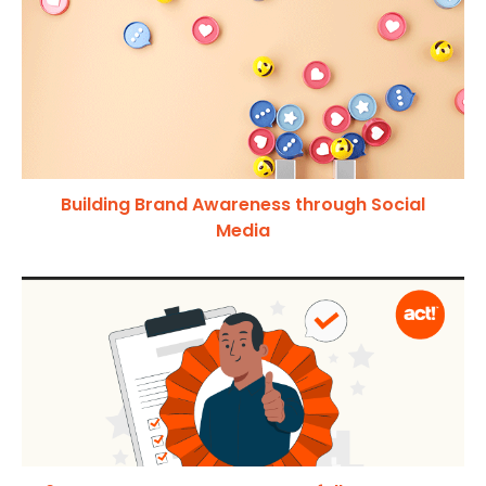
Building Brand Awareness through Social
Media