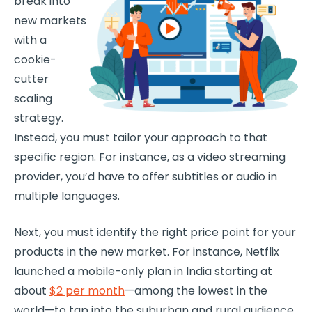
break into
new markets
with a
cookie-
cutter
scaling
strategy.
Instead, you must tailor your approach to that
specific region. For instance, as a video streaming
provider, you’d have to offer subtitles or audio in
multiple languages.
Next, you must identify the right price point for your
products in the new market. For instance, Netflix
launched a mobile-only plan in India starting at
about
$2 per month
—among the lowest in the
world—to tap into the suburban and rural audience