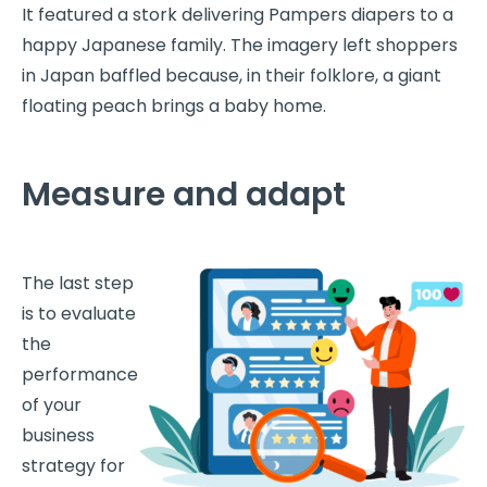
It featured a stork delivering Pampers diapers to a
happy Japanese family. The imagery left shoppers
in Japan baffled because, in their folklore, a giant
floating peach brings a baby home.
Measure and adapt
The last step
is to evaluate
the
performance
of your
business
strategy for