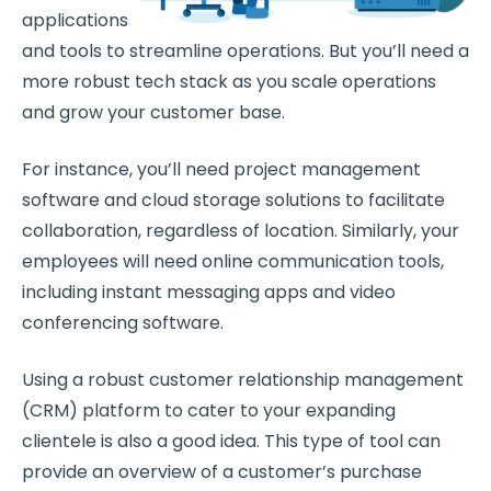
applications
and tools to streamline operations. But you’ll need a
more robust tech stack as you scale operations
and grow your customer base.
For instance, you’ll need project management
software and cloud storage solutions to facilitate
collaboration, regardless of location. Similarly, your
employees will need online communication tools,
including instant messaging apps and video
conferencing software.
Using a robust customer relationship management
(CRM) platform to cater to your expanding
clientele is also a good idea. This type of tool can
provide an overview of a customer’s purchase