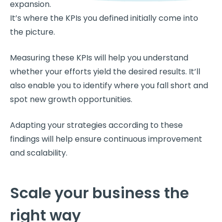
expansion.
It’s where the KPIs you defined initially come into
the picture.
Measuring these KPIs will help you understand
whether your efforts yield the desired results. It’ll
also enable you to identify where you fall short and
spot new growth opportunities.
Adapting your strategies according to these
findings will help ensure continuous improvement
and scalability.
Scale your business the
right way