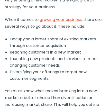
why entering a new market is the right growth
strategy for your business.
When it comes to
growing your business
, there are
several ways to go about it. These include:
Occupying a larger share of existing markets
through customer acquisition
Reaching customers in a new market
Launching new products and services to meet
changing customer needs
Diversifying your offerings to target new
customer segments
You must know what makes breaking into a new
market a better choice than diversification or
increasing market share. This will help you outline