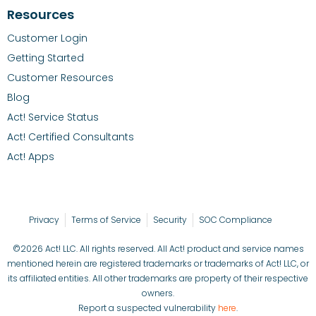
Resources
Customer Login
Getting Started
Customer Resources
Blog
Act! Service Status
Act! Certified Consultants
Act! Apps
Privacy
Terms of Service
Security
SOC Compliance
©2026 Act! LLC. All rights reserved. All Act! product and service names
mentioned herein are registered trademarks or trademarks of Act! LLC, or
its affiliated entities. All other trademarks are property of their respective
owners.
Report a suspected vulnerability
here
.