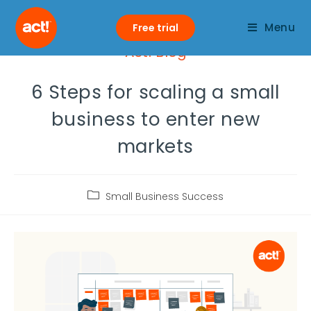
Menu
Free trial
Act! Blog
6 Steps for scaling a small
business to enter new
markets
Small Business Success