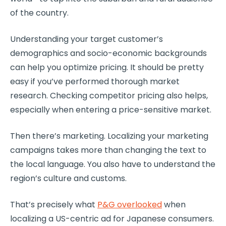
of the country.
Understanding your target customer’s
demographics and socio-economic backgrounds
can help you optimize pricing. It should be pretty
easy if you’ve performed thorough market
research. Checking competitor pricing also helps,
especially when entering a price-sensitive market.
Then there’s marketing. Localizing your marketing
campaigns takes more than changing the text to
the local language. You also have to understand the
region’s culture and customs.
That’s precisely what
P&G overlooked
when
localizing a US-centric ad for Japanese consumers.