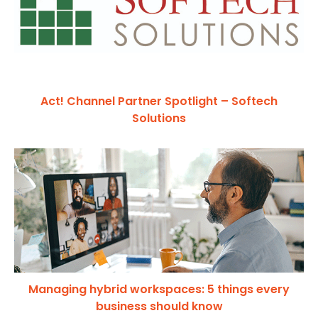
Act! Channel Partner Spotlight – Softech
Solutions
Managing hybrid workspaces: 5 things every
business should know