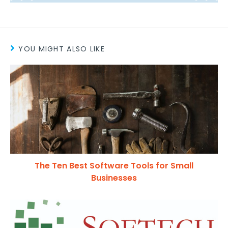
YOU MIGHT ALSO LIKE
The Ten Best Software Tools for Small
Businesses