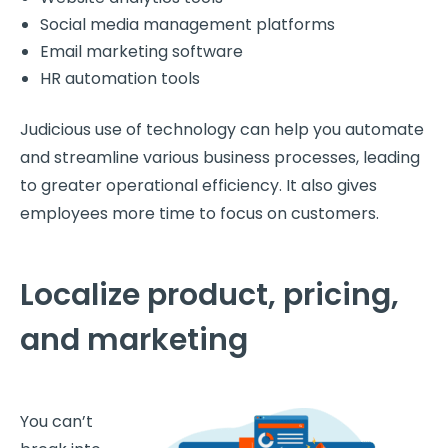
Social media management platforms
Email marketing software
HR automation tools
Judicious use of technology can help you automate
and streamline various business processes, leading
to greater operational efficiency. It also gives
employees more time to focus on customers.
Localize product, pricing,
and marketing
You can’t