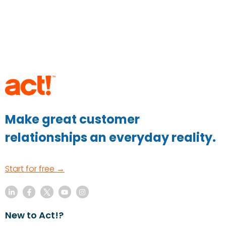
Make great customer
relationships an everyday reality.
Start for free →
New to Act!?