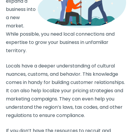
expand a
business into
a new
market.
While possible, you need local connections and
expertise to grow your business in unfamiliar
territory.
Locals have a deeper understanding of cultural
nuances, customs, and behavior. This knowledge
comes in handy for building customer relationships.
It can also help localize your pricing strategies and
marketing campaigns. They can even help you
understand the region’s laws, tax codes, and other
regulations to ensure compliance.
If you don’t have the resources to recruit and