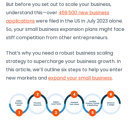
But before you set out to scale your business,
understand this—over
469,500 new business
applications
were filed in the US in July 2023 alone.
So, your small business expansion plans might face
stiff competition from other entrepreneurs.
That’s why you need a robust business scaling
strategy to supercharge your business growth. In
this article, we’ll outline six steps to help you enter
new markets and
expand your small business
.