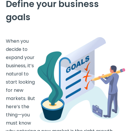
Define your business
goals
When you
decide to
expand your
business, it’s
natural to
start looking
for new
markets. But
here’s the
thing—you
must know