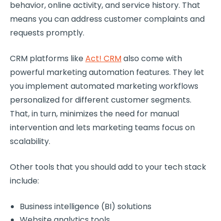
behavior, online activity, and service history. That
means you can address customer complaints and
requests promptly.
CRM platforms like
Act! CRM
also come with
powerful marketing automation features. They let
you implement automated marketing workflows
personalized for different customer segments.
That, in turn, minimizes the need for manual
intervention and lets marketing teams focus on
scalability.
Other tools that you should add to your tech stack
include:
Business intelligence (BI) solutions
Website analytics tools