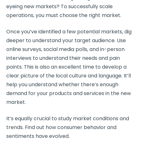
eyeing new markets? To successfully scale
operations, you must choose the right market.
Once you’ve identified a few potential markets, dig
deeper to understand your target audience. Use
online surveys, social media polls, and in-person
interviews to understand their needs and pain
points. This is also an excellent time to develop a
clear picture of the local culture and language. It’ll
help you understand whether there’s enough
demand for your products and services in the new
market.
It’s equally crucial to study market conditions and
trends. Find out how consumer behavior and
sentiments have evolved.