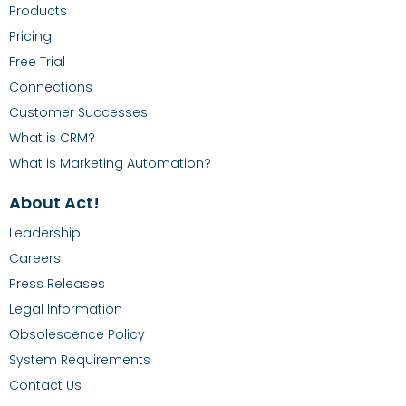
Products
Pricing
Free Trial
Connections
Customer Successes
What is CRM?
What is Marketing Automation?
About Act!
Leadership
Careers
Press Releases
Legal Information
Obsolescence Policy
System Requirements
Contact Us