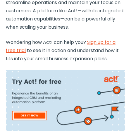
streamline operations and maintain your focus on
customers. A platform like Act!—with its integrated
automation capabilities—can be a powerful ally
when scaling your business.
Wondering how Act! can help you?
Sign up for a
free trial
to see it in action and understand how it
fits into your small business expansion plans.