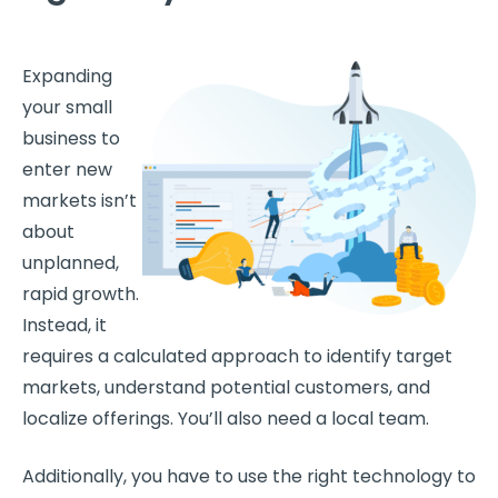
Expanding
your small
business to
enter new
markets isn’t
about
unplanned,
rapid growth.
Instead, it
requires a calculated approach to identify target
markets, understand potential customers, and
localize offerings. You’ll also need a local team.
Additionally, you have to use the right technology to