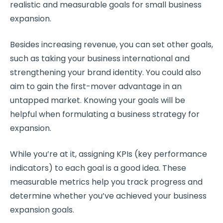
realistic and measurable goals for small business
expansion.
Besides increasing revenue, you can set other goals,
such as taking your business international and
strengthening your brand identity. You could also
aim to gain the first-mover advantage in an
untapped market. Knowing your goals will be
helpful when formulating a business strategy for
expansion.
While you’re at it, assigning KPIs (key performance
indicators) to each goal is a good idea. These
measurable metrics help you track progress and
determine whether you’ve achieved your business
expansion goals.