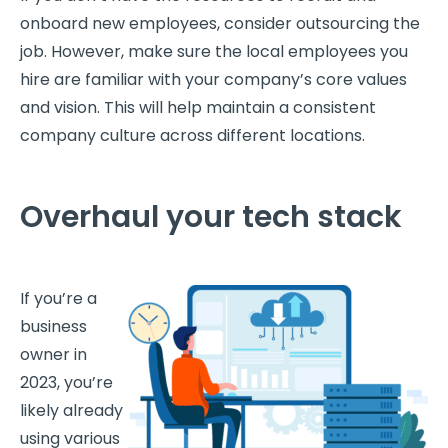
onboard new employees, consider outsourcing the
job. However, make sure the local employees you
hire are familiar with your company’s core values
and vision. This will help maintain a consistent
company culture across different locations.
Overhaul your tech stack
If you’re a
business
owner in
2023, you’re
likely already
using various