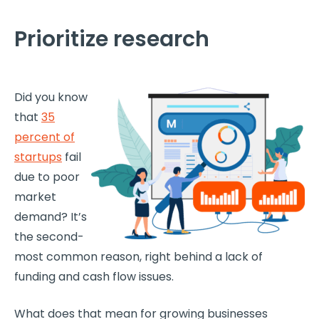
Prioritize research
Did you know
that
35
percent of
startups
fail
due to poor
market
demand? It’s
the second-
most common reason, right behind a lack of
funding and cash flow issues.
What does that mean for growing businesses