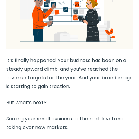
It’s finally happened. Your business has been on a
steady upward climb, and you’ve reached the
revenue targets for the year. And your brand image
is starting to gain traction.
But what’s next?
Scaling your small business to the next level and
taking over new markets.