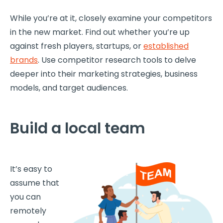
While you’re at it, closely examine your competitors
in the new market. Find out whether you’re up
against fresh players, startups, or
established
brands
. Use competitor research tools to delve
deeper into their marketing strategies, business
models, and target audiences.
Build a local team
It’s easy to
assume that
you can
remotely