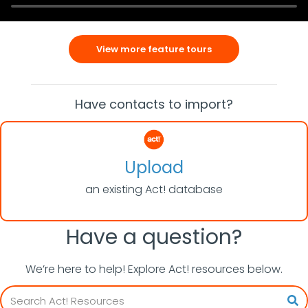
View more feature tours
Have contacts to import?
Upload
an existing Act! database
Have a question?
We’re here to help! Explore Act! resources below.