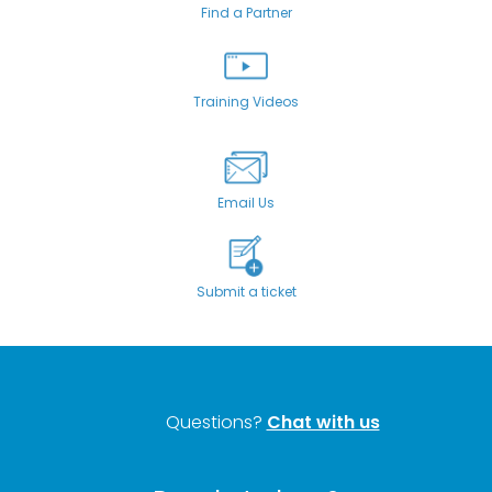
Find a Partner
Training Videos
Email Us
Submit a ticket
Questions?
Chat with us