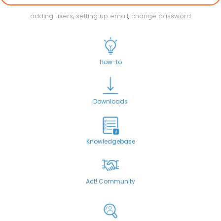
adding users
,
setting up email
,
change password
How-to
Downloads
Knowledgebase
Act! Community