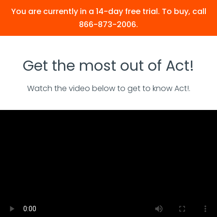
You are currently in a 14-day free trial. To buy, call
866-873-2006.
Get the most out of Act!
Watch the video below to get to know Act!.