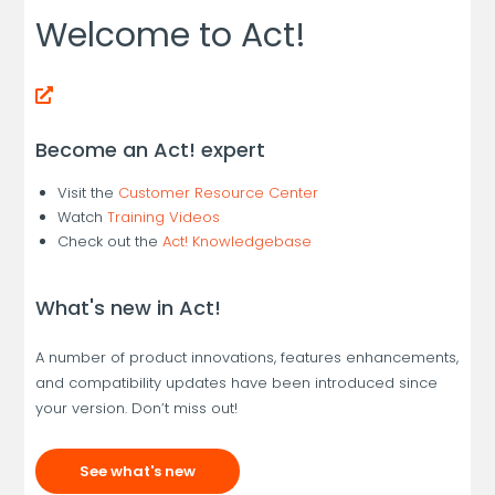
Welcome to Act!
Become an Act! expert
Visit the
Customer Resource Center
Watch
Training Videos
Check out the
Act! Knowledgebase
What's new in Act!
A number of product innovations, features enhancements,
and compatibility updates have been introduced since
your version. Don’t miss out!
See what's new