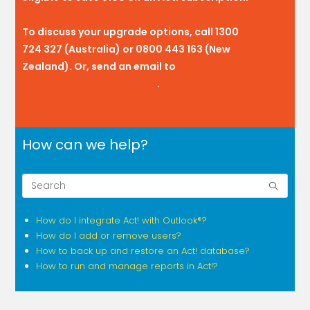
To discuss your upgrade options, call 1300
724 327 (Australia) or 0800 443 163 (New
Zealand). Or, send an email to
actsales@actcrm.com.au
.
How can we help?
How do I integrate Act! with Outlook®?
How do I add or remove users?
How to back up and restore an Act! database?
How to run and manage reports in Act!?