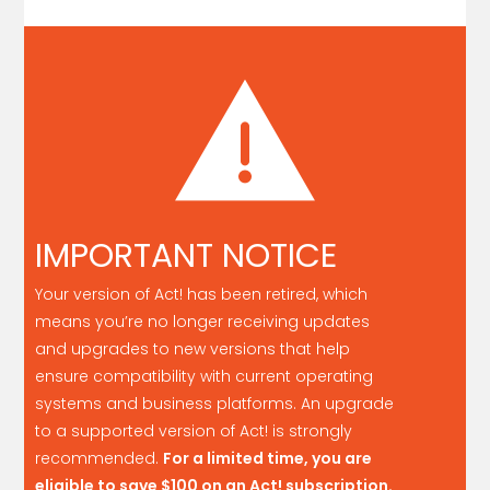
IMPORTANT NOTICE
Your version of Act! has been retired, which
means you’re no longer receiving updates
and upgrades to new versions that help
ensure compatibility with current operating
systems and business platforms. An upgrade
to a supported version of Act! is strongly
recommended.
For a limited time, you are
eligible to save
$100
on an Act! subscription.