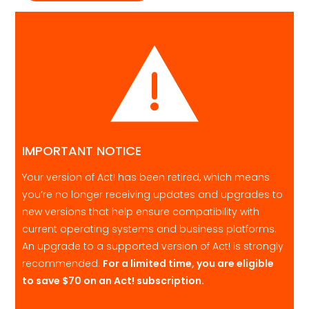
IMPORTANT NOTICE
Your version of Act! has been retired, which means
you’re no longer receiving updates and upgrades to
new versions that help ensure compatibility with
current operating systems and business platforms.
An upgrade to a supported version of Act! is strongly
recommended.
For a limited time, you are eligible
to save
$70
on an Act! subscription.