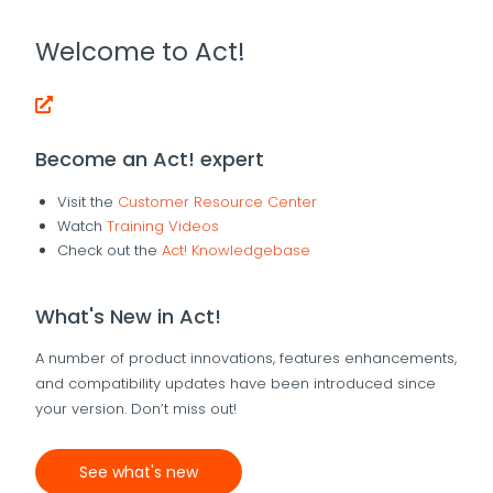
Welcome to Act!
Become an Act! expert
Visit the
Customer Resource Center
Watch
Training Videos
Check out the
Act! Knowledgebase
What's New in Act!
A number of product innovations, features enhancements,
and compatibility updates have been introduced since
your version. Don’t miss out!
See what's new