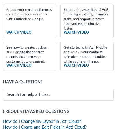
Featured videos
Outlook/Google
Discovering Act!
Set up your email preferences
Explore the essentials of Act!,
Integration: Setting Up
so Act! can work smoothly
including contacts, calendars,
with Outlook or Google.
tasks, and opportunities to
Email
help you get productive
faster.
WATCH VIDEO
WATCH VIDEO
Introduction to
Getting Started with
See how to create, update,
Get started with Act! Mobile
Contacts
Act! Mobile
and manage the contact
and access your contacts,
records that keep your
calendar, and opportunities
customer data organized.
while you’re on the go.
WATCH VIDEO
WATCH VIDEO
HAVE A QUESTION?
FREQUENTLY ASKED QUESTIONS
How do I Change my Layout in Act! Cloud?
How do I Create and Edit Fields in Act! Cloud?