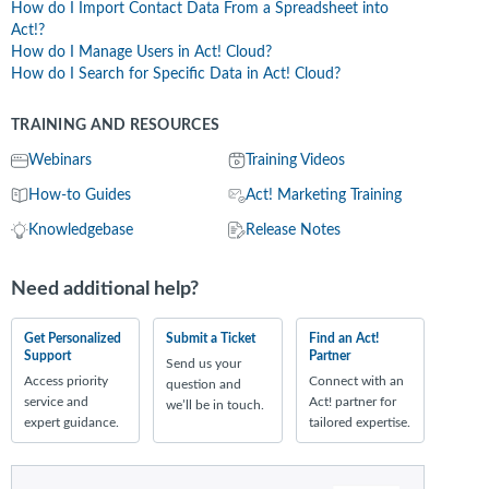
How do I Import Contact Data From a Spreadsheet into
Act!?
How do I Manage Users in Act! Cloud?
How do I Search for Specific Data in Act! Cloud?
TRAINING AND RESOURCES
Webinars
Training Videos
How-to Guides
Act! Marketing Training
Knowledgebase
Release Notes
Need additional help?
Get Personalized
Submit a Ticket
Find an Act!
Support
Partner
Send us your
Access priority
Connect with an
question and
service and
Act! partner for
we’ll be in touch.
expert guidance.
tailored expertise.