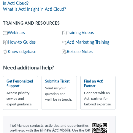
in Act! Cloud?
What is Act! Insight in Act! Cloud?
TRAINING AND RESOURCES
Webinars
Training Videos
How-to Guides
Act! Marketing Training
Knowledgebase
Release Notes
Need additional help?
Get Personalized
Submit a Ticket
Find an Act!
Support
Partner
Send us your
Access priority
Connect with an
question and
service and
Act! partner for
we’ll be in touch.
expert guidance.
tailored expertise.
Tip!
Manage contacts, activities, and opportunities
on-the-go with the
all-new Act! Mobile.
Use the QR