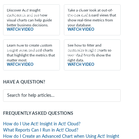
Featured videos
Introducing the Act!
Exploring the Act!
Discover Act! Insight
Take a closer look at out-of-
Insight Dashboard
Insight Views
dashboards and see how
the-box dashboard views that
visual charts can help guide
show real-time metrics from
better business decisions.
your database.
WATCH VIDEO
WATCH VIDEO
Creating Act! Insight
Filtering and
Learn how to create custom
See how to filter and
Views and Charts
Customizing Act!
Insight views and add charts
customize Insight charts so
that highlight the metrics that
your dashboards show the
Insight Charts
matter most.
right data.
WATCH VIDEO
WATCH VIDEO
HAVE A QUESTION?
FREQUENTLY ASKED QUESTIONS
How do I Use Act! Insight in Act! Cloud?
What Reports Can I Run in Act! Cloud?
How do I Create an Advanced Chart when Using Act! Insight