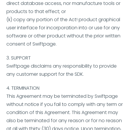
direct database access, nor manufacture tools or
products to that effect; or
(k) copy any portion of the Act! product graphical
user interface for incorporation into or use for any
software or other product without the prior written
consent of Swiftpage.
3. SUPPORT
Swiftpage disclaims any responsibility to provide
any customer support for the SDK.
4. TERMINATION
This Agreement may be terminated by Swiftpage
without notice if you fail to comply with any term or
condition of this Agreement. This Agreement may
also be terminated for any reason or for no reason
at all with thirty (30) days notice. Upon termination,