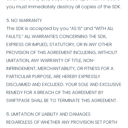
you must immediately destroy all copies of the SDK.
5. NO WARRANTY
The SDK is accepted by you “AS IS” and “WITH ALL
FAULTS.” ALL WARRANTIES CONCERNING THE SDK,
EXPRESS OR IMPLIED, STATUTORY, OR IN ANY OTHER
PROVISION OF THIS AGREEMENT INCLUDING, WITHOUT
LIMITATION, ANY WARRANTY OF TITLE, NON-
INFRINGEMENT, MERCHANTABILITY, OR FITNESS FOR A
PARTICULAR PURPOSE, ARE HEREBY EXPRESSLY
DISCLAIMED AND EXCLUDED. YOUR SOLE AND EXCLUSIVE
REMEDY FOR A BREACH OF THIS AGREEMENT BY
SWIFTPAGE SHALL BE TO TERMINATE THIS AGREEMENT.
6. LIMITATION OF LIABILITY AND DAMAGES
REGARDLESS OF WHETHER ANY PROVISION SET FORTH