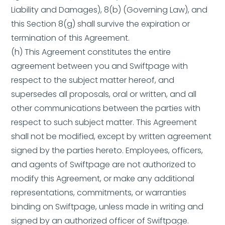
Liability and Damages), 8(b) (Governing Law), and
this Section 8(g) shall survive the expiration or
termination of this Agreement.
(h) This Agreement constitutes the entire
agreement between you and Swiftpage with
respect to the subject matter hereof, and
supersedes all proposals, oral or written, and all
other communications between the parties with
respect to such subject matter. This Agreement
shall not be modified, except by written agreement
signed by the parties hereto. Employees, officers,
and agents of Swiftpage are not authorized to
modify this Agreement, or make any additional
representations, commitments, or warranties
binding on Swiftpage, unless made in writing and
signed by an authorized officer of Swiftpage.