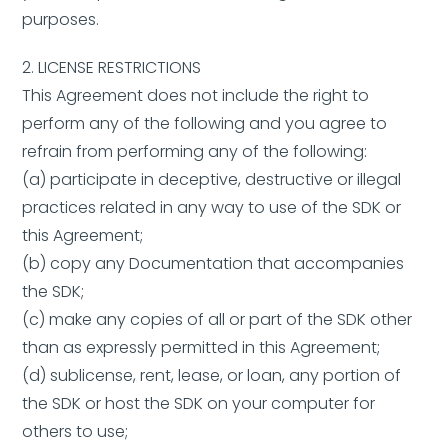
purposes.
2. LICENSE RESTRICTIONS
This Agreement does not include the right to
perform any of the following and you agree to
refrain from performing any of the following:
(a) participate in deceptive, destructive or illegal
practices related in any way to use of the SDK or
this Agreement;
(b) copy any Documentation that accompanies
the SDK;
(c) make any copies of all or part of the SDK other
than as expressly permitted in this Agreement;
(d) sublicense, rent, lease, or loan, any portion of
the SDK or host the SDK on your computer for
others to use;