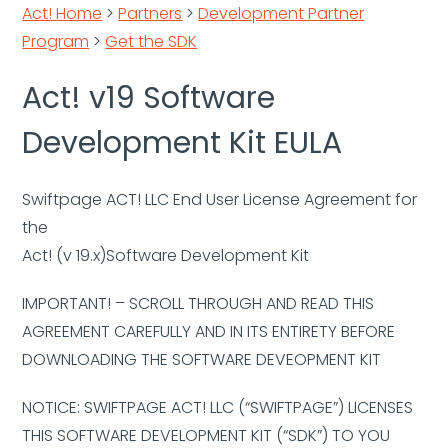
Act! Home
>
Partners
>
Development Partner
Program
>
Get the SDK
Act! v19 Software
Development Kit EULA
Swiftpage ACT! LLC End User License Agreement for
the
Act! (v 19.x)Software Development Kit
IMPORTANT! – SCROLL THROUGH AND READ THIS
AGREEMENT CAREFULLY AND IN ITS ENTIRETY BEFORE
DOWNLOADING THE SOFTWARE DEVEOPMENT KIT
NOTICE: SWIFTPAGE ACT! LLC (“SWIFTPAGE”) LICENSES
THIS SOFTWARE DEVELOPMENT KIT (“SDK”) TO YOU