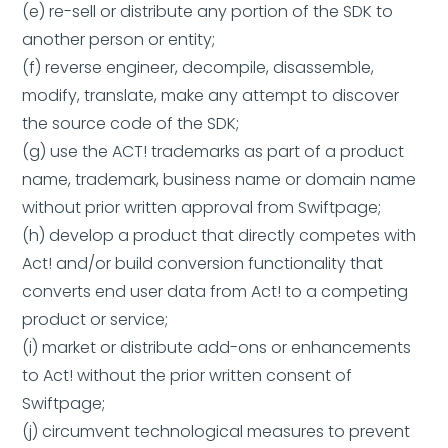
(e) re-sell or distribute any portion of the SDK to
another person or entity;
(f) reverse engineer, decompile, disassemble,
modify, translate, make any attempt to discover
the source code of the SDK;
(g) use the ACT! trademarks as part of a product
name, trademark, business name or domain name
without prior written approval from Swiftpage;
(h) develop a product that directly competes with
Act! and/or build conversion functionality that
converts end user data from Act! to a competing
product or service;
(i) market or distribute add-ons or enhancements
to Act! without the prior written consent of
Swiftpage;
(j) circumvent technological measures to prevent