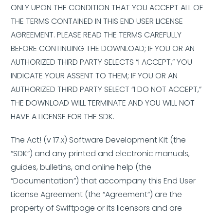
ONLY UPON THE CONDITION THAT YOU ACCEPT ALL OF
THE TERMS CONTAINED IN THIS END USER LICENSE
AGREEMENT. PLEASE READ THE TERMS CAREFULLY
BEFORE CONTINUING THE DOWNLOAD; IF YOU OR AN
AUTHORIZED THIRD PARTY SELECTS “I ACCEPT,” YOU
INDICATE YOUR ASSENT TO THEM; IF YOU OR AN
AUTHORIZED THIRD PARTY SELECT “I DO NOT ACCEPT,”
THE DOWNLOAD WILL TERMINATE AND YOU WILL NOT
HAVE A LICENSE FOR THE SDK.
The Act! (v 17.x) Software Development Kit (the
“SDK”) and any printed and electronic manuals,
guides, bulletins, and online help (the
“Documentation”) that accompany this End User
License Agreement (the “Agreement”) are the
property of Swiftpage or its licensors and are