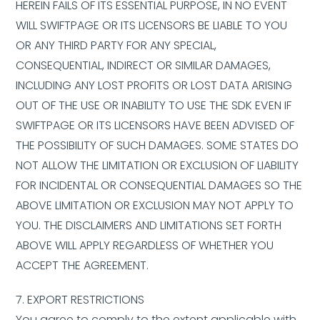
HEREIN FAILS OF ITS ESSENTIAL PURPOSE, IN NO EVENT
WILL SWIFTPAGE OR ITS LICENSORS BE LIABLE TO YOU
OR ANY THIRD PARTY FOR ANY SPECIAL,
CONSEQUENTIAL, INDIRECT OR SIMILAR DAMAGES,
INCLUDING ANY LOST PROFITS OR LOST DATA ARISING
OUT OF THE USE OR INABILITY TO USE THE SDK EVEN IF
SWIFTPAGE OR ITS LICENSORS HAVE BEEN ADVISED OF
THE POSSIBILITY OF SUCH DAMAGES. SOME STATES DO
NOT ALLOW THE LIMITATION OR EXCLUSION OF LIABILITY
FOR INCIDENTAL OR CONSEQUENTIAL DAMAGES SO THE
ABOVE LIMITATION OR EXCLUSION MAY NOT APPLY TO
YOU. THE DISCLAIMERS AND LIMITATIONS SET FORTH
ABOVE WILL APPLY REGARDLESS OF WHETHER YOU
ACCEPT THE AGREEMENT.
7. EXPORT RESTRICTIONS
You agree to comply to the extent applicable with