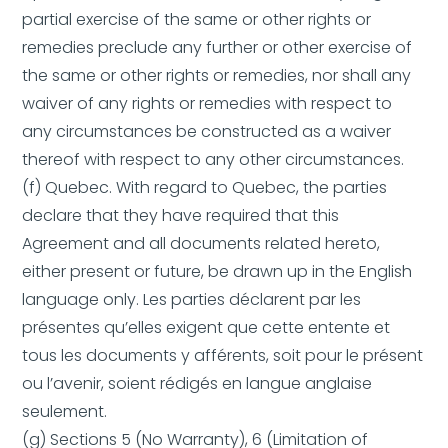
partial exercise of the same or other rights or
remedies preclude any further or other exercise of
the same or other rights or remedies, nor shall any
waiver of any rights or remedies with respect to
any circumstances be constructed as a waiver
thereof with respect to any other circumstances.
(f) Quebec. With regard to Quebec, the parties
declare that they have required that this
Agreement and all documents related hereto,
either present or future, be drawn up in the English
language only. Les parties déclarent par les
présentes qu’elles exigent que cette entente et
tous les documents y afférents, soit pour le présent
ou l’avenir, soient rédigés en langue anglaise
seulement.
(g) Sections 5 (No Warranty), 6 (Limitation of