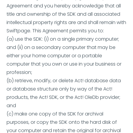
Agreement and you hereby acknowledge that all
title and ownership of the SDK and all associated
intellectual property rights are and shall remain with
Swiftpage. This Agreement permits you to:
(a) use the SDK: (i) on a single primary computer;
and (ii) on a secondary computer that may be
either your home computer or a portable
computer that you own or use in your business or
profession;
(b) retrieve, modify, or delete Act! database data
or database structure only by way of the Act!
products, the Act! SDK, or the Act! OleDb provider;
and
(c) make one copy of the SDK for archival
purposes, or copy the SDK onto the hard disk of
your computer and retain the original for archival