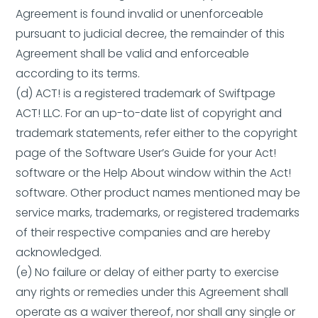
Agreement is found invalid or unenforceable
pursuant to judicial decree, the remainder of this
Agreement shall be valid and enforceable
according to its terms.
(d) ACT! is a registered trademark of Swiftpage
ACT! LLC. For an up-to-date list of copyright and
trademark statements, refer either to the copyright
page of the Software User’s Guide for your Act!
software or the Help About window within the Act!
software. Other product names mentioned may be
service marks, trademarks, or registered trademarks
of their respective companies and are hereby
acknowledged.
(e) No failure or delay of either party to exercise
any rights or remedies under this Agreement shall
operate as a waiver thereof, nor shall any single or