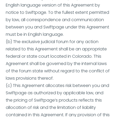
English language version of this Agreement by
notice to Swiftpage. To the fullest extent permitted
by law, all correspondence and communication
between you and Swiftpage under this Agreement
must be in English language.
(b) The exclusive judicial forum for any action
related to this Agreement shall be an appropriate
federal or state court located in Colorado. This
Agreement shall be governed by the internal laws
of the forum state without regard to the conflict of
laws provisions thereof.
(c) This Agreement allocates risk between you and
Swiftpage as authorized by applicable law, and
the pricing of Swiftpage’s products reflects this
allocation of risk and the limitation of liability
contained in this Agreement. If any provision of this