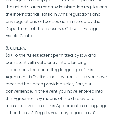
the United States Export Administration regulations,
the International Traffic in Arms regulations and
any regulations or licenses administered by the
Department of the Treasury’s Office of Foreign
Assets Control.
8. GENERAL
(a) To the fullest extent permitted by law and
consistent with valid entry into a binding
agreement, the controlling language of this
Agreement is English and any translation you have
received has been provided solely for your
convenience. In the event you have entered into
this Agreement by means of the display of a
translated version of this Agreement in a language
other than U.S. English, you may request a U.S.