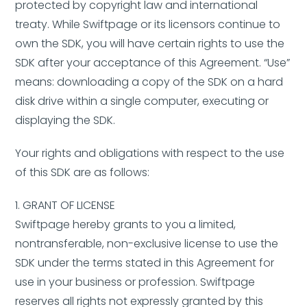
protected by copyright law and international
treaty. While Swiftpage or its licensors continue to
own the SDK, you will have certain rights to use the
SDK after your acceptance of this Agreement. “Use”
means: downloading a copy of the SDK on a hard
disk drive within a single computer, executing or
displaying the SDK.
Your rights and obligations with respect to the use
of this SDK are as follows:
1. GRANT OF LICENSE
Swiftpage hereby grants to you a limited,
nontransferable, non-exclusive license to use the
SDK under the terms stated in this Agreement for
use in your business or profession. Swiftpage
reserves all rights not expressly granted by this