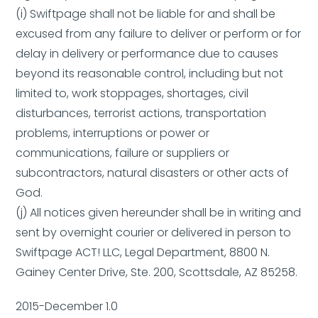
(i) Swiftpage shall not be liable for and shall be
excused from any failure to deliver or perform or for
delay in delivery or performance due to causes
beyond its reasonable control, including but not
limited to, work stoppages, shortages, civil
disturbances, terrorist actions, transportation
problems, interruptions or power or
communications, failure or suppliers or
subcontractors, natural disasters or other acts of
God.
(j) All notices given hereunder shall be in writing and
sent by overnight courier or delivered in person to
Swiftpage ACT! LLC, Legal Department, 8800 N.
Gainey Center Drive, Ste. 200, Scottsdale, AZ 85258.
2015-December 1.0