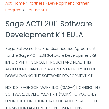
Act! Home
>
Partners
>
Development Partner
Program
>
Get the SDK
Sage ACT! 2011 Software
Development Kit EULA
Sage Software, Inc. End User License Agreement
for the Sage ACT! 2011 Software Development Kit
IMPORTANT! – SCROLL THROUGH AND READ THIS
AGREEMENT CAREFULLY AND IN ITS ENTIRETY BEFORE
DOWNLOADING THE SOFTWARE DEVEOPMENT KIT
NOTICE: SAGE SOFTWARE, INC. (“SAGE”) LICENSES THIS
SOFTWARE DEVELOPMENT KIT (“SDK”) TO YOU ONLY
UPON THE CONDITION THAT YOU ACCEPT ALL OF THE
TERMS CONTAINED IN THIS END USER LICENSE