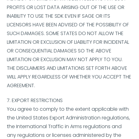
PROFITS OR LOST DATA ARISING OUT OF THE USE OR
INABILITY TO USE THE SDK EVEN IF SAGE OR ITS
LICENSORS HAVE BEEN ADVISED OF THE POSSIBILITY OF
SUCH DAMAGES. SOME STATES DO NOT ALLOW THE
LIMITATION OR EXCLUSION OF LIABILITY FOR INCIDENTAL
OR CONSEQUENTIAL DAMAGES SO THE ABOVE
LIMITATION OR EXCLUSION MAY NOT APPLY TO YOU.
THE DISCLAIMERS AND LIMITATIONS SET FORTH ABOVE
WILL APPLY REGARDLESS OF WHETHER YOU ACCEPT THE
AGREEMENT.
7. EXPORT RESTRICTIONS
You agree to comply to the extent applicable with
the United States Export Administration regulations,
the International Traffic in Arms regulations and
any regulations or licenses administered by the