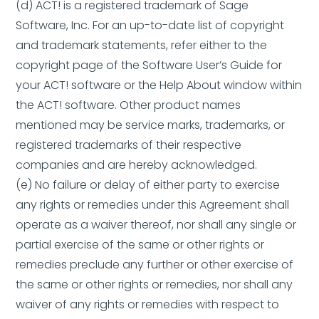
(d) ACT! is a registered trademark of Sage
Software, Inc. For an up-to-date list of copyright
and trademark statements, refer either to the
copyright page of the Software User’s Guide for
your ACT! software or the Help About window within
the ACT! software. Other product names
mentioned may be service marks, trademarks, or
registered trademarks of their respective
companies and are hereby acknowledged.
(e) No failure or delay of either party to exercise
any rights or remedies under this Agreement shall
operate as a waiver thereof, nor shall any single or
partial exercise of the same or other rights or
remedies preclude any further or other exercise of
the same or other rights or remedies, nor shall any
waiver of any rights or remedies with respect to