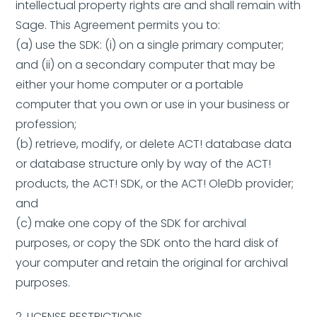
intellectual property rights are and shall remain with
Sage. This Agreement permits you to:
(a) use the SDK: (i) on a single primary computer;
and (ii) on a secondary computer that may be
either your home computer or a portable
computer that you own or use in your business or
profession;
(b) retrieve, modify, or delete ACT! database data
or database structure only by way of the ACT!
products, the ACT! SDK, or the ACT! OleDb provider;
and
(c) make one copy of the SDK for archival
purposes, or copy the SDK onto the hard disk of
your computer and retain the original for archival
purposes.
2. LICENSE RESTRICTIONS