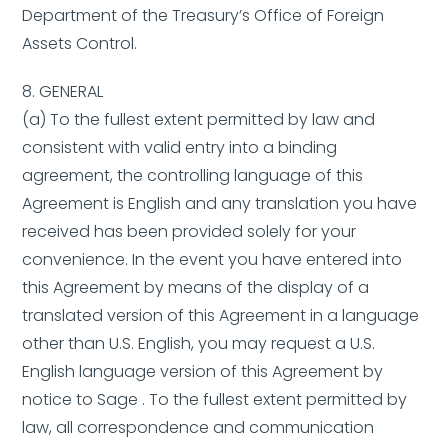
Department of the Treasury’s Office of Foreign
Assets Control.
8. GENERAL
(a) To the fullest extent permitted by law and
consistent with valid entry into a binding
agreement, the controlling language of this
Agreement is English and any translation you have
received has been provided solely for your
convenience. In the event you have entered into
this Agreement by means of the display of a
translated version of this Agreement in a language
other than U.S. English, you may request a U.S.
English language version of this Agreement by
notice to Sage . To the fullest extent permitted by
law, all correspondence and communication