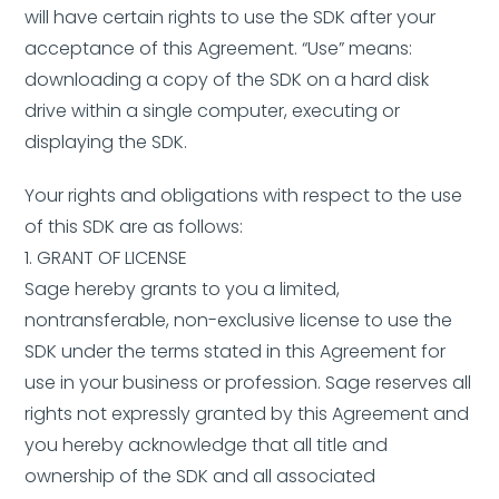
will have certain rights to use the SDK after your
acceptance of this Agreement. “Use” means:
downloading a copy of the SDK on a hard disk
drive within a single computer, executing or
displaying the SDK.
Your rights and obligations with respect to the use
of this SDK are as follows:
1. GRANT OF LICENSE
Sage hereby grants to you a limited,
nontransferable, non-exclusive license to use the
SDK under the terms stated in this Agreement for
use in your business or profession. Sage reserves all
rights not expressly granted by this Agreement and
you hereby acknowledge that all title and
ownership of the SDK and all associated