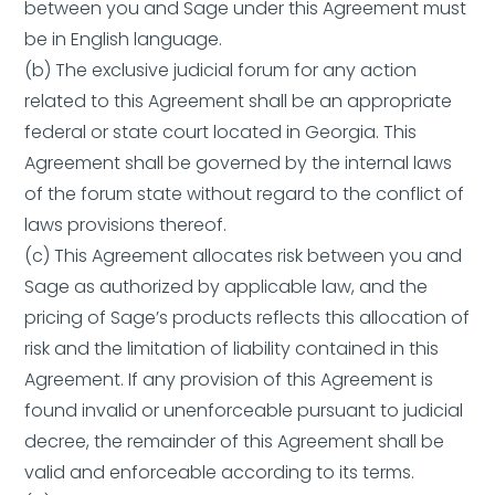
between you and Sage under this Agreement must
be in English language.
(b) The exclusive judicial forum for any action
related to this Agreement shall be an appropriate
federal or state court located in Georgia. This
Agreement shall be governed by the internal laws
of the forum state without regard to the conflict of
laws provisions thereof.
(c) This Agreement allocates risk between you and
Sage as authorized by applicable law, and the
pricing of Sage’s products reflects this allocation of
risk and the limitation of liability contained in this
Agreement. If any provision of this Agreement is
found invalid or unenforceable pursuant to judicial
decree, the remainder of this Agreement shall be
valid and enforceable according to its terms.