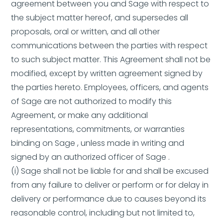
agreement between you and Sage with respect to
the subject matter hereof, and supersedes all
proposals, oral or written, and all other
communications between the parties with respect
to such subject matter. This Agreement shall not be
modified, except by written agreement signed by
the parties hereto. Employees, officers, and agents
of Sage are not authorized to modify this
Agreement, or make any additional
representations, commitments, or warranties
binding on Sage , unless made in writing and
signed by an authorized officer of Sage .
(i) Sage shall not be liable for and shall be excused
from any failure to deliver or perform or for delay in
delivery or performance due to causes beyond its
reasonable control, including but not limited to,