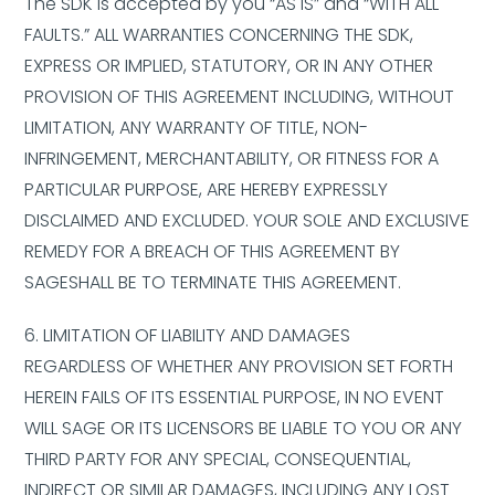
The SDK is accepted by you “AS IS” and “WITH ALL
FAULTS.” ALL WARRANTIES CONCERNING THE SDK,
EXPRESS OR IMPLIED, STATUTORY, OR IN ANY OTHER
PROVISION OF THIS AGREEMENT INCLUDING, WITHOUT
LIMITATION, ANY WARRANTY OF TITLE, NON-
INFRINGEMENT, MERCHANTABILITY, OR FITNESS FOR A
PARTICULAR PURPOSE, ARE HEREBY EXPRESSLY
DISCLAIMED AND EXCLUDED. YOUR SOLE AND EXCLUSIVE
REMEDY FOR A BREACH OF THIS AGREEMENT BY
SAGESHALL BE TO TERMINATE THIS AGREEMENT.
6. LIMITATION OF LIABILITY AND DAMAGES
REGARDLESS OF WHETHER ANY PROVISION SET FORTH
HEREIN FAILS OF ITS ESSENTIAL PURPOSE, IN NO EVENT
WILL SAGE OR ITS LICENSORS BE LIABLE TO YOU OR ANY
THIRD PARTY FOR ANY SPECIAL, CONSEQUENTIAL,
INDIRECT OR SIMILAR DAMAGES, INCLUDING ANY LOST