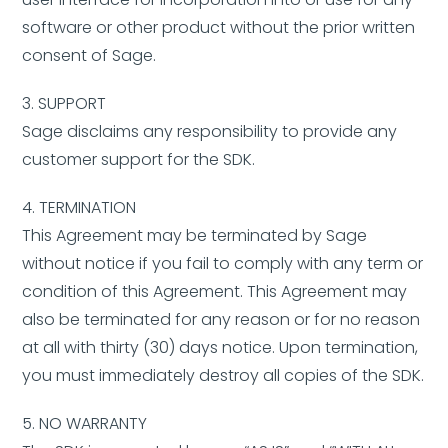
software or other product without the prior written
consent of Sage.
3. SUPPORT
Sage disclaims any responsibility to provide any
customer support for the SDK.
4. TERMINATION
This Agreement may be terminated by Sage
without notice if you fail to comply with any term or
condition of this Agreement. This Agreement may
also be terminated for any reason or for no reason
at all with thirty (30) days notice. Upon termination,
you must immediately destroy all copies of the SDK.
5. NO WARRANTY