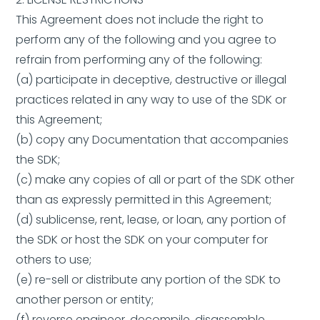
This Agreement does not include the right to
perform any of the following and you agree to
refrain from performing any of the following:
(a) participate in deceptive, destructive or illegal
practices related in any way to use of the SDK or
this Agreement;
(b) copy any Documentation that accompanies
the SDK;
(c) make any copies of all or part of the SDK other
than as expressly permitted in this Agreement;
(d) sublicense, rent, lease, or loan, any portion of
the SDK or host the SDK on your computer for
others to use;
(e) re-sell or distribute any portion of the SDK to
another person or entity;
(f) reverse engineer, decompile, disassemble,