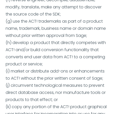
modify, translate, make any attempt to discover
the source code of the SDK;
(g) use the ACT! trademarks as part of a product
name, trademark, business name or domain name
without prior written approval from Sage;
(h) develop a product that directly competes with
ACT! and/or build conversion functionality that
converts end user data from ACT! to a competing
product or service;
(i) market or distribute add-ons or enhancements
to ACT! without the prior written consent of Sage;
(j) circumvent technological measures to prevent
direct database access, nor manufacture tools or
products to that effect; or
(k) copy any portion of the ACT! product graphical
user interface for incorporation into or use for any