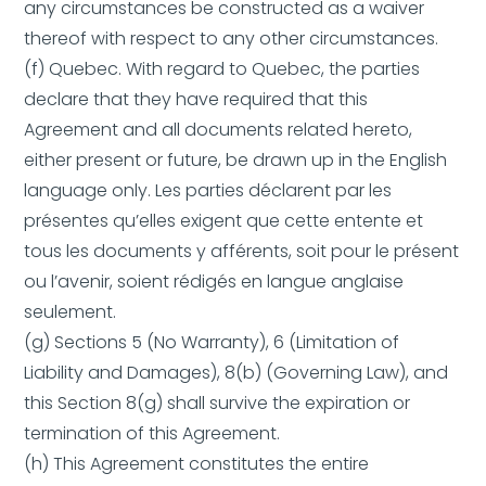
any circumstances be constructed as a waiver
thereof with respect to any other circumstances.
(f) Quebec. With regard to Quebec, the parties
declare that they have required that this
Agreement and all documents related hereto,
either present or future, be drawn up in the English
language only. Les parties déclarent par les
présentes qu’elles exigent que cette entente et
tous les documents y afférents, soit pour le présent
ou l’avenir, soient rédigés en langue anglaise
seulement.
(g) Sections 5 (No Warranty), 6 (Limitation of
Liability and Damages), 8(b) (Governing Law), and
this Section 8(g) shall survive the expiration or
termination of this Agreement.
(h) This Agreement constitutes the entire