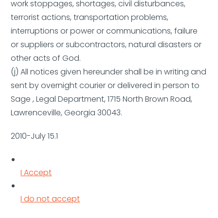
work stoppages, shortages, civil disturbances,
terrorist actions, transportation problems,
interruptions or power or communications, failure
or suppliers or subcontractors, natural disasters or
other acts of God.
(j) All notices given hereunder shall be in writing and
sent by overnight courier or delivered in person to
Sage , Legal Department, 1715 North Brown Road,
Lawrenceville, Georgia 30043.
2010-July 15.1
I Accept
I do not accept