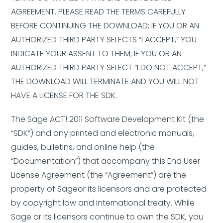
AGREEMENT. PLEASE READ THE TERMS CAREFULLY
BEFORE CONTINUING THE DOWNLOAD; IF YOU OR AN
AUTHORIZED THIRD PARTY SELECTS “I ACCEPT,” YOU
INDICATE YOUR ASSENT TO THEM; IF YOU OR AN
AUTHORIZED THIRD PARTY SELECT “I DO NOT ACCEPT,”
THE DOWNLOAD WILL TERMINATE AND YOU WILL NOT
HAVE A LICENSE FOR THE SDK.
The Sage ACT! 2011 Software Development Kit (the
“SDK”) and any printed and electronic manuals,
guides, bulletins, and online help (the
“Documentation”) that accompany this End User
License Agreement (the “Agreement”) are the
property of Sageor its licensors and are protected
by copyright law and international treaty. While
Sage or its licensors continue to own the SDK, you