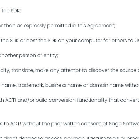
the SDK;
er than as expressly permitted in this Agreement;
of the SDK or host the SDK on your computer for others to u
 another person or entity;
dify, translate, make any attempt to discover the source 
ct name, trademark, business name or domain name withou
th ACT! and/or build conversion functionality that conve
 to ACT! without the prior written consent of Sage Softwa
t direct database access, nor manufacture tools or produc