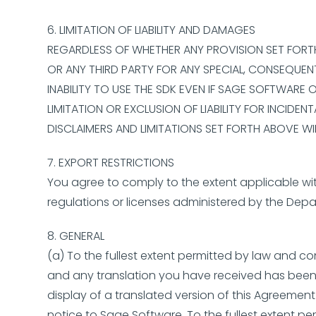
6. LIMITATION OF LIABILITY AND DAMAGES
REGARDLESS OF WHETHER ANY PROVISION SET FORTH H
OR ANY THIRD PARTY FOR ANY SPECIAL, CONSEQUENT
INABILITY TO USE THE SDK EVEN IF SAGE SOFTWARE
LIMITATION OR EXCLUSION OF LIABILITY FOR INCID
DISCLAIMERS AND LIMITATIONS SET FORTH ABOVE W
7. EXPORT RESTRICTIONS
You agree to comply to the extent applicable with
regulations or licenses administered by the Depar
8. GENERAL
(a) To the fullest extent permitted by law and co
and any translation you have received has been 
display of a translated version of this Agreement
notice to Sage Software. To the fullest extent