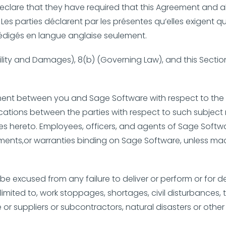
eclare that they have required that this Agreement and al
 Les parties déclarent par les présentes qu’elles exigent 
t rédigés en langue anglaise seulement.
bility and Damages), 8(b) (Governing Law), and this Section
ment between you and Sage Software with respect to the 
ications between the parties with respect to such subject 
es hereto. Employees, officers, and agents of Sage Softw
ents,or warranties binding on Sage Software, unless made
ll be excused from any failure to deliver or perform or for
imited to, work stoppages, shortages, civil disturbances, t
 or suppliers or subcontractors, natural disasters or other