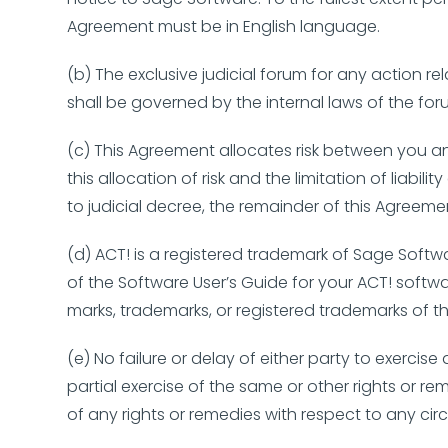
Agreement must be in English language.
(b) The exclusive judicial forum for any action r
shall be governed by the internal laws of the for
(c) This Agreement allocates risk between you a
this allocation of risk and the limitation of liabi
to judicial decree, the remainder of this Agreeme
(d) ACT! is a registered trademark of Sage Softwa
of the Software User’s Guide for your ACT! soft
marks, trademarks, or registered trademarks of
(e) No failure or delay of either party to exercis
partial exercise of the same or other rights or re
of any rights or remedies with respect to any c