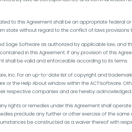
elated to this Agreement shall be an appropriate federal o
um state without regard to the conflict of laws provisions 
nd Sage Software as authorized by applicable law, and the
lity contained in this Agreement. If any provision of this A
nt shall be valid and enforceable according to its terms.
re, Inc. For an up-to-date list of copyright and trademark
ware or the Help About window within the ACT!software. 
 their respective companies and are hereby acknowledged
e any rights or remedies under this Agreement shall operate 
medies preclude any further or other exercise of the same o
ircumstances be constructed as a waiver thereof with resp