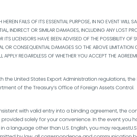
EREIN FAILS OF ITS ESSENTIAL PURPOSE, IN NO EVENT WILL S
IAL, INDIRECT OR SIMILAR DAMAGES, INCLUDING ANY LOST PR
 OR ITS LICENSORS HAVE BEEN ADVISED OF THE POSSIBILITY 
ENTAL OR CONSEQUENTIAL DAMAGES SO THE ABOVE LIMITATION
ILL APPLY REGARDLESS OF WHETHER YOU ACCEPT THE AGREEM
 the United States Export Administration regulations, the 
tment of the Treasury’s Office of Foreign Assets Control.
nsistent with valid entry into a binding agreement, the con
provided solely for your convenience. In the event you 
 in a language other than U.S. English, you may requestU.
 permitted by law, all correspondence and communication