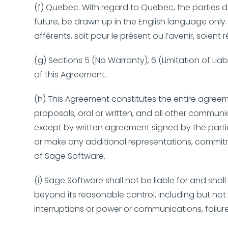
(f) Quebec. With regard to Quebec, the parties d
future, be drawn up in the English language only.
afférents, soit pour le présent ou l’avenir, soien
(g) Sections 5 (No Warranty), 6 (Limitation of Lia
of this Agreement.
(h) This Agreement constitutes the entire agree
proposals, oral or written, and all other commun
except by written agreement signed by the parti
or make any additional representations, commitm
of Sage Software.
(i) Sage Software shall not be liable for and sha
beyond its reasonable control, including but not l
interruptions or power or communications, failure