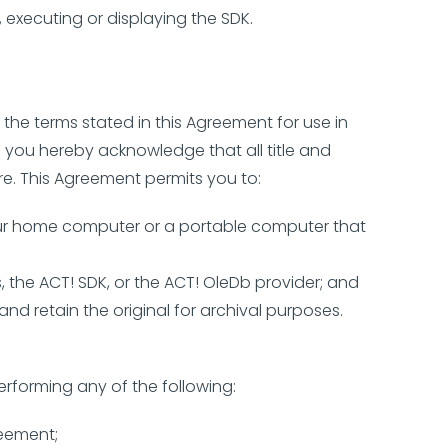
 executing or displaying the SDK.
the terms stated in this Agreement for use in
d you hereby acknowledge that all title and
re. This Agreement permits you to:
your home computer or a portable computer that
 the ACT! SDK, or the ACT! OleDb provider; and
d retain the original for archival purposes.
erforming any of the following:
reement;