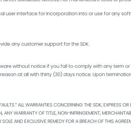
l user interface for incorporation into or use for any soft
ovide any customer support for the SDK.
re without notice if you fail to comply with any term or
eason at all with thirty (30) days notice. Upon terminatio
L FAULTS.” ALL WARRANTIES CONCERNING THE SDK, EXPRESS OR
, ANY WARRANTY OF TITLE, NON-INFRINGEMENT, MERCHANTABIL
R SOLE AND EXCLUSIVE REMEDY FOR A BREACH OF THIS AGREE