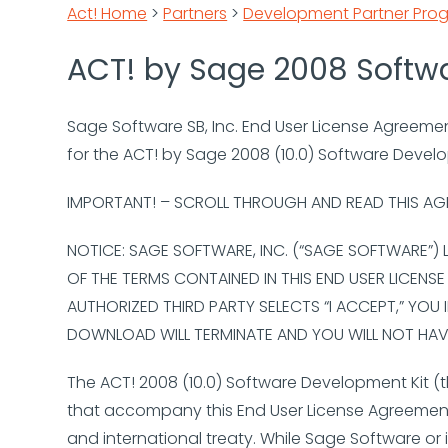
Act! Home
>
Partners
>
Development Partner Pro
ACT! by Sage 2008 Softw
Sage Software SB, Inc. End User License Agreeme
for the ACT! by Sage 2008 (10.0) Software Devel
IMPORTANT! – SCROLL THROUGH AND READ THIS AG
NOTICE: SAGE SOFTWARE, INC. (“SAGE SOFTWARE”)
OF THE TERMS CONTAINED IN THIS END USER LICENS
AUTHORIZED THIRD PARTY SELECTS “I ACCEPT,” YOU 
DOWNLOAD WILL TERMINATE AND YOU WILL NOT HAVE
The ACT! 2008 (10.0) Software Development Kit (t
that accompany this End User License Agreement 
and international treaty. While Sage Software or 