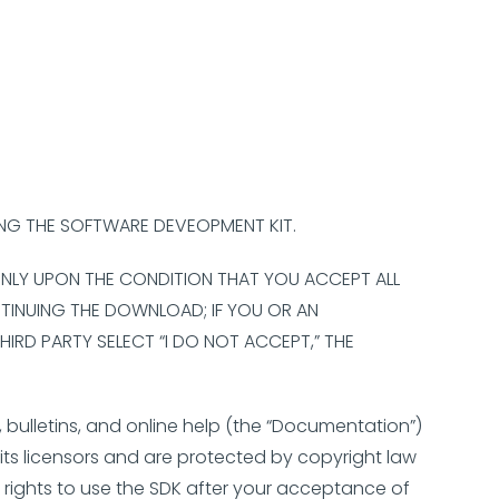
ING THE SOFTWARE DEVEOPMENT KIT.
 ONLY UPON THE CONDITION THAT YOU ACCEPT ALL
NTINUING THE DOWNLOAD; IF YOU OR AN
HIRD PARTY SELECT “I DO NOT ACCEPT,” THE
 bulletins, and online help (the “Documentation”)
ts licensors and are protected by copyright law
n rights to use the SDK after your acceptance of