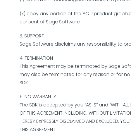
(k) copy any portion of the ACT! product graphica
consent of Sage Software.
3. SUPPORT
Sage Software disclaims any responsibility to pr
4. TERMINATION
This Agreement may be terminated by Sage Softwa
may also be terminated for any reason or for no r
SDK.
5. NO WARRANTY
The SDK is accepted by you “AS IS” and “WITH AL
OF THIS AGREEMENT INCLUDING, WITHOUT LIMITATION
HEREBY EXPRESSLY DISCLAIMED AND EXCLUDED. YOU
THIS AGREEMENT.