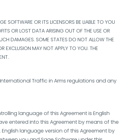
AGE SOFTWARE OR ITS LICENSORS BE LIABLE TO YOU
OFITS OR LOST DATA ARISING OUT OF THE USE OR
OF SUCH DAMAGES. SOME STATES DO NOT ALLOW THE
 OR EXCLUSION MAY NOT APPLY TO YOU. THE
ENT.
International Traffic in Arms regulations and any
trolling language of this Agreement is English
have entered into this Agreement by means of the
S. English language version of this Agreement by
 between you and Sage Software under this