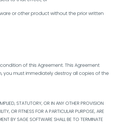
ware or other product without the prior written
 condition of this Agreement. This Agreement
n, you must immediately destroy all copies of the
 IMPLIED, STATUTORY, OR IN ANY OTHER PROVISION
ITY, OR FITNESS FOR A PARTICULAR PURPOSE, ARE
MENT BY SAGE SOFTWARE SHALL BE TO TERMINATE