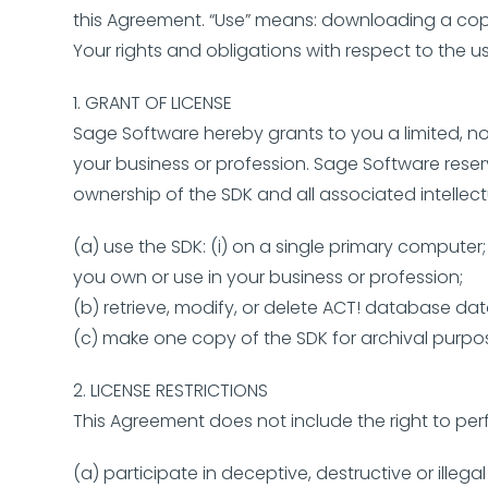
this Agreement. “Use” means: downloading a copy 
Your rights and obligations with respect to the us
1. GRANT OF LICENSE
Sage Software hereby grants to you a limited, no
your business or profession. Sage Software reser
ownership of the SDK and all associated intellec
(a) use the SDK: (i) on a single primary comput
you own or use in your business or profession;
(b) retrieve, modify, or delete ACT! database da
(c) make one copy of the SDK for archival purpos
2. LICENSE RESTRICTIONS
This Agreement does not include the right to per
(a) participate in deceptive, destructive or illeg