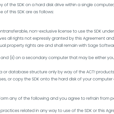
of the SDK on a hard disk drive within a single computer,
e of this SDK are as follows:
ntransferable, non-exclusive license to use the SDK under 
ves all rights not expressly granted by this Agreement an
tual property rights are and shall remain with Sage Softwa
er; and (ii) on a secondary computer that may be either 
ta or database structure only by way of the ACT! products,
es, or copy the SDK onto the hard disk of your computer an
form any of the following and you agree to refrain from p
al practices related in any way to use of the SDK or this Ag