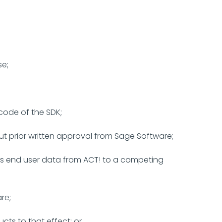
se;
code of the SDK;
t prior written approval from Sage Software;
rts end user data from ACT! to a competing
re;
ts to that effect; or