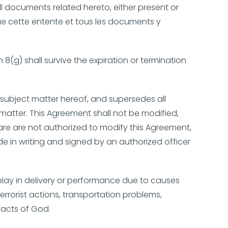
l documents related hereto, either present or
que cette entente et tous les documents y
 8(g) shall survive the expiration or termination
subject matter hereof, and supersedes all
matter. This Agreement shall not be modified,
are are not authorized to modify this Agreement,
 in writing and signed by an authorized officer
 delay in delivery or performance due to causes
errorist actions, transportation problems,
 acts of God.