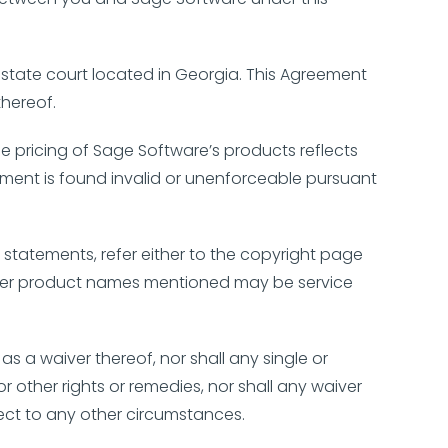
r state court located in Georgia. This Agreement
thereof.
 pricing of Sage Software’s products reflects
greement is found invalid or unenforceable pursuant
 statements, refer either to the copyright page
Other product names mentioned may be service
.
as a waiver thereof, nor shall any single or
r other rights or remedies, nor shall any waiver
ect to any other circumstances.