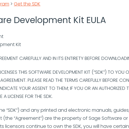
gram
>
Get the SDK
are Development Kit EULA
nt
opment Kit
REEMENT CAREFULLY AND IN ITS ENTIRETY BEFORE DOWNLOAD
 LICENSES THIS SOFTWARE DEVELOPMENT KIT (“SDK”) TO YOU
E AGREEMENT. PLEASE READ THE TERMS CAREFULLY BEFORE CO
INDICATE YOUR ASSENT TO THEM; IF YOU OR AN AUTHORIZED T
 A LICENSE FOR THE SDK.
he “SDK”) and any printed and electronic manuals, guides,
(the “Agreement”) are the property of Sage Software or i
its licensors continue to own the SDK, you will have certai