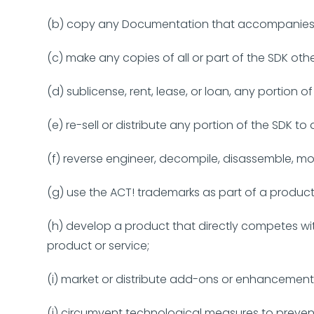
(b) copy any Documentation that accompanies 
(c) make any copies of all or part of the SDK oth
(d) sublicense, rent, lease, or loan, any portion 
(e) re-sell or distribute any portion of the SDK to
(f) reverse engineer, decompile, disassemble, mo
(g) use the ACT! trademarks as part of a produ
(h) develop a product that directly competes wi
product or service;
(i) market or distribute add-ons or enhancements
(j) circumvent technological measures to preven